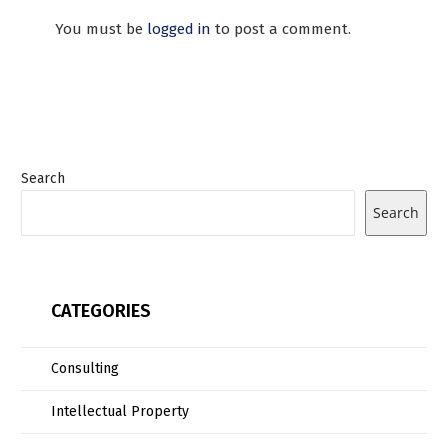
You must be
logged in
to post a comment.
Search
Search
CATEGORIES
Consulting
Intellectual Property