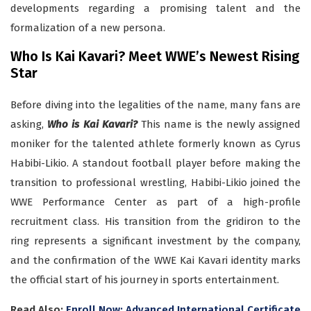
developments regarding a promising talent and the
formalization of a new persona.
Who Is Kai Kavari? Meet WWE’s Newest Rising
Star
Before diving into the legalities of the name, many fans are
asking,
Who is Kai Kavari?
This name is the newly assigned
moniker for the talented athlete formerly known as Cyrus
Habibi-Likio. A standout football player before making the
transition to professional wrestling, Habibi-Likio joined the
WWE Performance Center as part of a high-profile
recruitment class. His transition from the gridiron to the
ring represents a significant investment by the company,
and the confirmation of the WWE Kai Kavari identity marks
the official start of his journey in sports entertainment.
Read Also:
Enroll Now: Advanced International Certificate