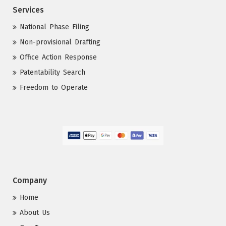
Services
National Phase Filing
Non-provisional Drafting
Office Action Response
Patentability Search
Freedom to Operate
Company
Home
About Us