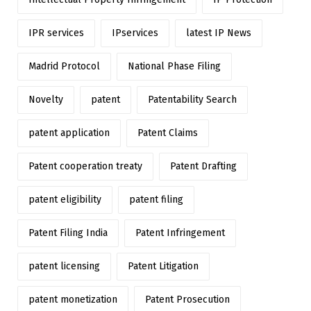
IPR services
IPservices
latest IP News
Madrid Protocol
National Phase Filing
Novelty
patent
Patentability Search
patent application
Patent Claims
Patent cooperation treaty
Patent Drafting
patent eligibility
patent filing
Patent Filing India
Patent Infringement
patent licensing
Patent Litigation
patent monetization
Patent Prosecution