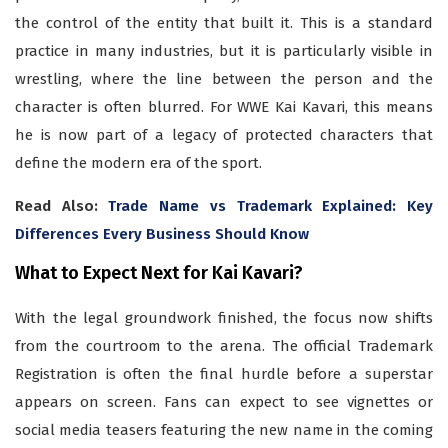
the control of the entity that built it. This is a standard
practice in many industries, but it is particularly visible in
wrestling, where the line between the person and the
character is often blurred. For WWE Kai Kavari, this means
he is now part of a legacy of protected characters that
define the modern era of the sport.
Read Also:
Trade Name vs Trademark Explained: Key
Differences Every Business Should Know
What to Expect Next for Kai Kavari?
With the legal groundwork finished, the focus now shifts
from the courtroom to the arena. The official Trademark
Registration is often the final hurdle before a superstar
appears on screen. Fans can expect to see vignettes or
social media teasers featuring the new name in the coming