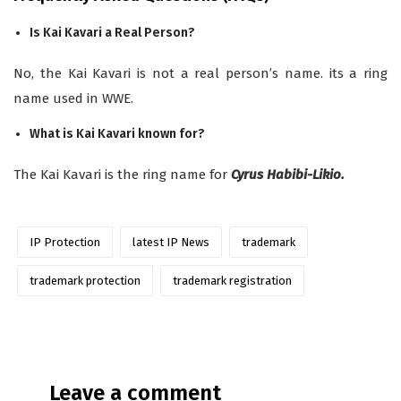
Is Kai Kavari a Real Person?
No, the Kai Kavari is not a real person’s name. its a ring
name used in WWE.
What is Kai Kavari known for?
The Kai Kavari is the ring name for
Cyrus Habibi-Likio.
IP Protection
latest IP News
trademark
trademark protection
trademark registration
Leave a comment