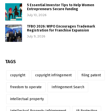
5 Essential Investor Tips to Help Women
Entrepreneurs Secure Funding
July 10, 2026
TFBO 2026: WIPO Encourages Trademark
Registration for Franchise Expansion
July 9, 2026
TAGS
copyright
copyright infringement
filing patent
freedom to operate
Infringement Search
intellectual property
Intellectual Property Infringement
IP Protection