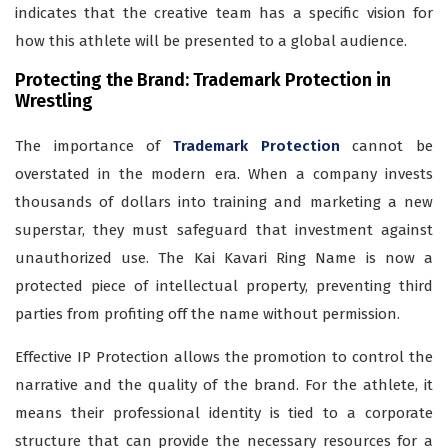
indicates that the creative team has a specific vision for
how this athlete will be presented to a global audience.
Protecting the Brand: Trademark Protection in
Wrestling
The importance of
Trademark Protection
cannot be
overstated in the modern era. When a company invests
thousands of dollars into training and marketing a new
superstar, they must safeguard that investment against
unauthorized use. The Kai Kavari Ring Name is now a
protected piece of intellectual property, preventing third
parties from profiting off the name without permission.
Effective IP Protection allows the promotion to control the
narrative and the quality of the brand. For the athlete, it
means their professional identity is tied to a corporate
structure that can provide the necessary resources for a