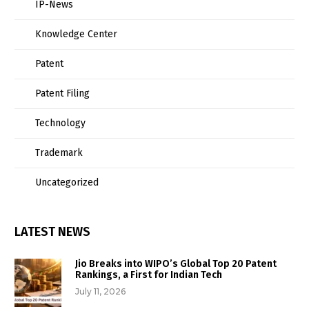
IP-News
Knowledge Center
Patent
Patent Filing
Technology
Trademark
Uncategorized
LATEST NEWS
Jio Breaks into WIPO’s Global Top 20 Patent
Rankings, a First for Indian Tech
July 11, 2026