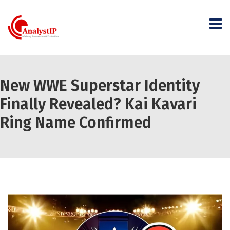
New WWE Superstar Identity
Finally Revealed? Kai Kavari
Ring Name Confirmed