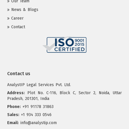
Our Team
News & Blogs
Career
Contact
Contact us
AnalystIP Legal Services Pvt. Ltd.
Address:
Plot No. C-116, Block C, Sector 2, Noida, Uttar
Pradesh, 201301, India
Phone:
+91 91178 31863
Sales:
+1 934 333 0546
Email:
info@analystip.com