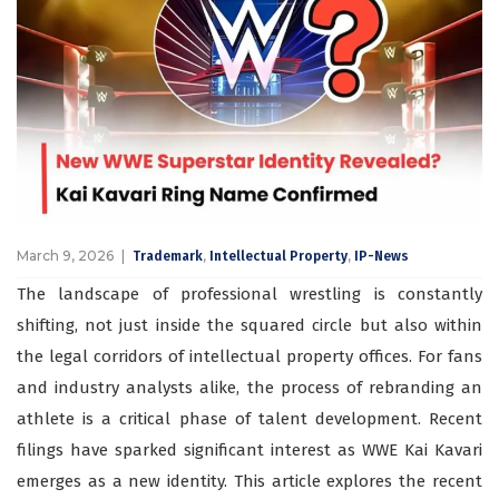
March 9, 2026
,
,
Trademark
Intellectual Property
IP-News
The landscape of professional wrestling is constantly
shifting, not just inside the squared circle but also within
the legal corridors of intellectual property offices. For fans
and industry analysts alike, the process of rebranding an
athlete is a critical phase of talent development. Recent
filings have sparked significant interest as WWE Kai Kavari
emerges as a new identity. This article explores the recent