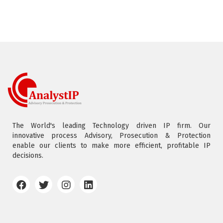
The World's leading Technology driven IP firm. Our
innovative process Advisory, Prosecution & Protection
enable our clients to make more efficient, profitable IP
decisions.