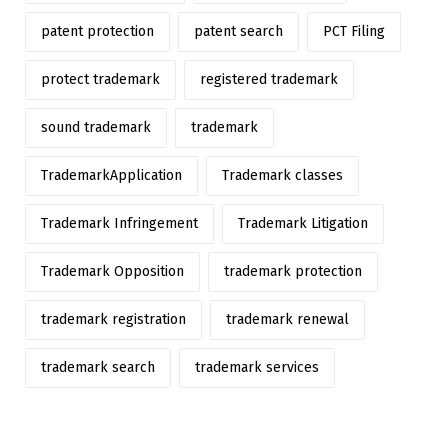
patent protection
patent search
PCT Filing
protect trademark
registered trademark
sound trademark
trademark
TrademarkApplication
Trademark classes
Trademark Infringement
Trademark Litigation
Trademark Opposition
trademark protection
trademark registration
trademark renewal
trademark search
trademark services