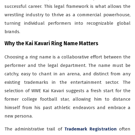
successful career. This legal framework is what allows the
wrestling industry to thrive as a commercial powerhouse,
turning individual performers into recognizable global
brands.
Why the Kai Kavari Ring Name Matters
Choosing a ring name is a collaborative effort between the
performer and the legal department. The name must be
catchy, easy to chant in an arena, and distinct from any
existing trademarks in the entertainment sector. The
selection of WWE Kai Kavari suggests a fresh start for the
former college football star, allowing him to distance
himself from his past athletic endeavors and embrace a
new persona.
The administrative trail of
Trademark Registration
often