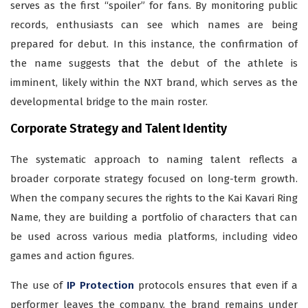
serves as the first “spoiler” for fans. By monitoring public
records, enthusiasts can see which names are being
prepared for debut. In this instance, the confirmation of
the name suggests that the debut of the athlete is
imminent, likely within the NXT brand, which serves as the
developmental bridge to the main roster.
Corporate Strategy and Talent Identity
The systematic approach to naming talent reflects a
broader corporate strategy focused on long-term growth.
When the company secures the rights to the Kai Kavari Ring
Name, they are building a portfolio of characters that can
be used across various media platforms, including video
games and action figures.
The use of
IP Protection
protocols ensures that even if a
performer leaves the company, the brand remains under