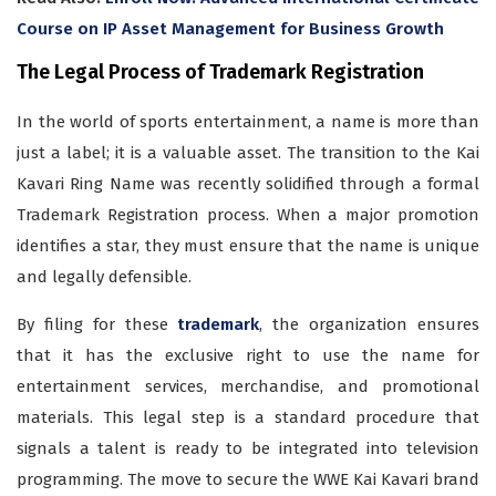
Course on IP Asset Management for Business Growth
The Legal Process of Trademark Registration
In the world of sports entertainment, a name is more than
just a label; it is a valuable asset. The transition to the Kai
Kavari Ring Name was recently solidified through a formal
Trademark Registration process. When a major promotion
identifies a star, they must ensure that the name is unique
and legally defensible.
By filing for these
trademark
, the organization ensures
that it has the exclusive right to use the name for
entertainment services, merchandise, and promotional
materials. This legal step is a standard procedure that
signals a talent is ready to be integrated into television
programming. The move to secure the WWE Kai Kavari brand