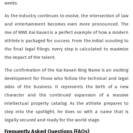
weeks.
As the industry continues to evolve, the intersection of law
and entertainment becomes even more pronounced. The
rise of WWE Kai Kavari is a perfect example of how a modern
athlete is packaged for success. From the initial scouting to
the final legal filings, every step is calculated to maximize
the impact of the talent.
The confirmation of the Kai Kavari Ring Name is an exciting
development for those who follow the technical and legal
sides of the business. It represents the birth of a new
character and the continued expansion of a massive
intellectual property catalog. As the athlete prepares to
step into the spotlight, he does so with a name that is
legally secured and ready for the world stage.
Frequently Asked Questions (FAQs)