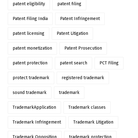
patent eligibility
patent filing
Patent Filing India
Patent Infringement
patent licensing
Patent Litigation
patent monetization
Patent Prosecution
patent protection
patent search
PCT Filing
protect trademark
registered trademark
sound trademark
trademark
TrademarkApplication
Trademark classes
Trademark Infringement
Trademark Litigation
Trademark Opposition
trademark protection