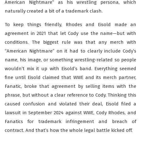
American Nightmare” as his wrestling persona, which
naturally created a bit of a trademark clash.
To keep things friendly, Rhodes and Eisold made an
agreement in 2021 that let Cody use the name—but with
conditions. The biggest rule was that any merch with
“American Nightmare” on it had to clearly include Cody’s
name, his image, or something wrestling-related so people
wouldn’t mix it up with Eisold’s band. Everything seemed
fine until Eisold claimed that WWE and its merch partner,
Fanatic, broke that agreement by selling items with the
phrase, but without a clear reference to Cody. Thinking this
caused confusion and violated their deal, Eisold filed a
lawsuit in September 2024 against WWE, Cody Rhodes, and
Fanatics for trademark infringement and breach of
contract. And that’s how the whole legal battle kicked off.