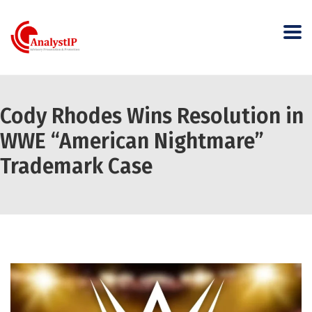
Cody Rhodes Wins Resolution in
WWE “American Nightmare”
Trademark Case