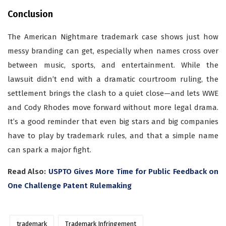
Conclusion
The American Nightmare trademark case shows just how
messy branding can get, especially when names cross over
between music, sports, and entertainment. While the
lawsuit didn’t end with a dramatic courtroom ruling, the
settlement brings the clash to a quiet close—and lets WWE
and Cody Rhodes move forward without more legal drama.
It’s a good reminder that even big stars and big companies
have to play by trademark rules, and that a simple name
can spark a major fight.
Read Also:
USPTO Gives More Time for Public Feedback on
One Challenge Patent Rulemaking
trademark
Trademark Infringement