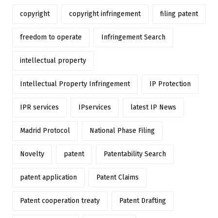
copyright
copyright infringement
filing patent
freedom to operate
Infringement Search
intellectual property
Intellectual Property Infringement
IP Protection
IPR services
IPservices
latest IP News
Madrid Protocol
National Phase Filing
Novelty
patent
Patentability Search
patent application
Patent Claims
Patent cooperation treaty
Patent Drafting