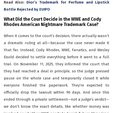
Read Also:
Dior’s Trademark for Perfume and Lipstick
Bottle Rejected by EUIPO
What Did the Court Decide in the WWE and Cody
Rhodes American Nightmare Trademark Case?
When it comes to the court’s decision, there actually wasn’t
a dramatic ruling at all—because the case never made it
that far. Instead, Cody Rhodes, WWE, Fanatics, and Wesley
Eisold decided to settle everything before it went to a full
trial. On November 11, 2025, they informed the court that
they had reached a deal in principle, so the judge pressed
pause on the whole case and temporarily closed it while
everyone finished the paperwork. They’re expected to
officially drop the lawsuit within 90 days. And since this
ended through a private settlement—not a judge’s verdict—
we don’t know the exact details, like whether money was