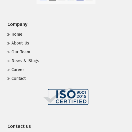
Company
Home
About Us
Our Team
News & Blogs
Career
Contact
Contact us