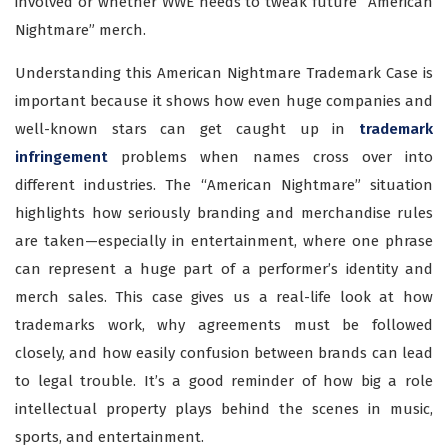
involved or whether WWE needs to tweak future “American
Nightmare” merch.
Understanding this American Nightmare Trademark Case is
important because it shows how even huge companies and
well-known stars can get caught up in
trademark
infringement
problems when names cross over into
different industries. The “American Nightmare” situation
highlights how seriously branding and merchandise rules
are taken—especially in entertainment, where one phrase
can represent a huge part of a performer’s identity and
merch sales. This case gives us a real-life look at how
trademarks work, why agreements must be followed
closely, and how easily confusion between brands can lead
to legal trouble. It’s a good reminder of how big a role
intellectual property plays behind the scenes in music,
sports, and entertainment.