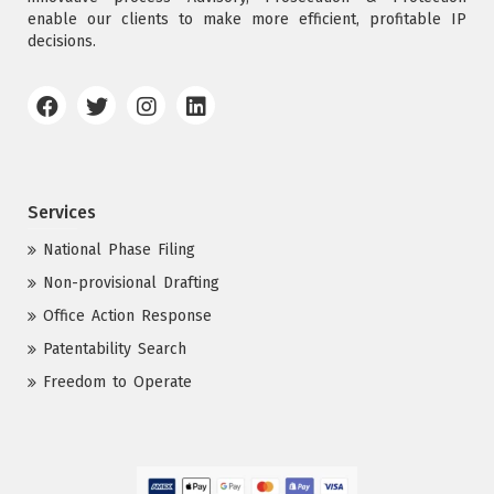
enable our clients to make more efficient, profitable IP
decisions.
Services
National Phase Filing
Non-provisional Drafting
Office Action Response
Patentability Search
Freedom to Operate