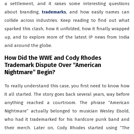
a settlement, and it raises some interesting questions
about branding,
trademarks
, and how easily names can
collide across industries. Keep reading to find out what
sparked this clash, how it unfolded, how it finally wrapped
up, and to explore more of the latest IP news from India
and around the globe.
How Did the WWE and Cody Rhodes
Trademark Dispute Over “American
Nightmare” Begin?
To really understand this case, you first need to know how
it all started. The story goes back several years, way before
anything reached a courtroom. The phrase “American
Nightmare” actually belonged to musician Wesley Eisold,
who had it trademarked for his hardcore punk band and
their merch. Later on, Cody Rhodes started using “The