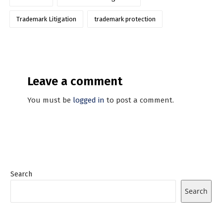
Trademark Litigation
trademark protection
Leave a comment
You must be
logged in
to post a comment.
Search
Search