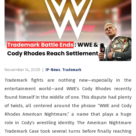
November 14, 2025
,
IP-News
Trademark
Trademark fights are nothing new—especially in the
entertainment world—and WWE’s Cody Rhodes recently
found himself in the middle of one. This dispute had plenty
of twists, all centered around the phrase “WWE and Cody
Rhodes American Nightmare,” a name that plays a huge
role in Cody’s wrestling identity. The American Nightmare
Trademark Case took several turns before finally reaching