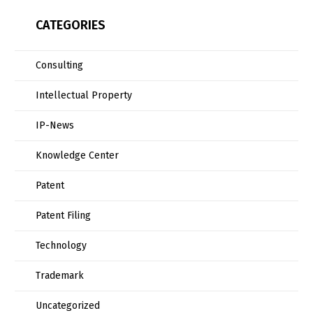
CATEGORIES
Consulting
Intellectual Property
IP-News
Knowledge Center
Patent
Patent Filing
Technology
Trademark
Uncategorized