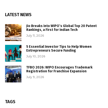
LATEST NEWS
Jio Breaks into WIPO’s Global Top 20 Patent
Rankings, a First for Indian Tech
July 11, 2026
5 Essential Investor Tips to Help Women
Entrepreneurs Secure Funding
July 10, 2026
TFBO 2026: WIPO Encourages Trademark
Registration for Franchise Expansion
July 9, 2026
TAGS