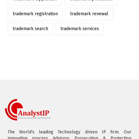
trademark registration
trademark renewal
trademark search
trademark services
The World's leading Technology driven IP firm. Our
innovative process Advisory, Prosecution & Protection