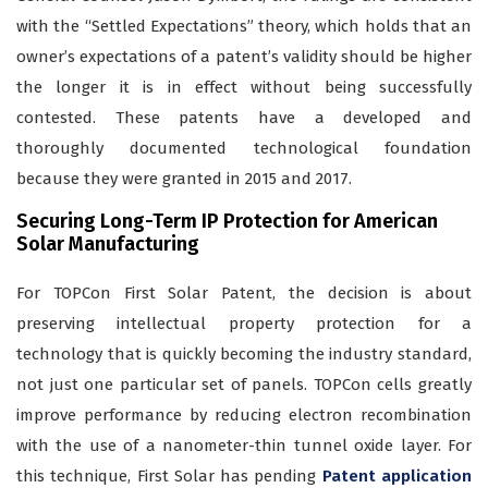
with the “Settled Expectations” theory, which holds that an
owner’s expectations of a patent’s validity should be higher
the longer it is in effect without being successfully
contested. These patents have a developed and
thoroughly documented technological foundation
because they were granted in 2015 and 2017.
Securing Long-Term IP Protection for American
Solar Manufacturing
For TOPCon First Solar Patent, the decision is about
preserving intellectual property protection for a
technology that is quickly becoming the industry standard,
not just one particular set of panels. TOPCon cells greatly
improve performance by reducing electron recombination
with the use of a nanometer-thin tunnel oxide layer. For
this technique, First Solar has pending
Patent application