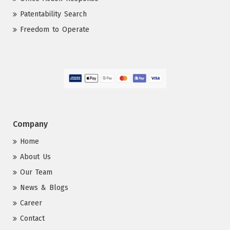
Patentability Search
Freedom to Operate
Company
Home
About Us
Our Team
News & Blogs
Career
Contact