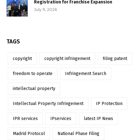
Registration for Franchise Expansion
July 9, 2026
TAGS
copyright
copyright infringement
filing patent
freedom to operate
Infringement Search
intellectual property
Intellectual Property Infringement
IP Protection
IPR services
IPservices
latest IP News
Madrid Protocol
National Phase Filing