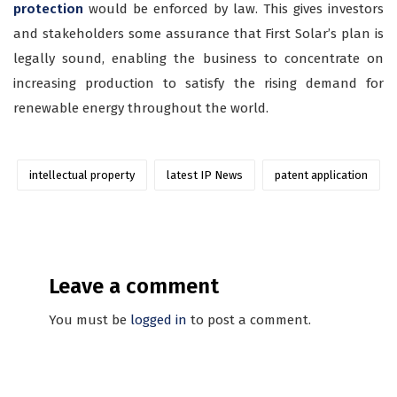
protection
would be enforced by law. This gives investors
and stakeholders some assurance that First Solar’s plan is
legally sound, enabling the business to concentrate on
increasing production to satisfy the rising demand for
renewable energy throughout the world.
intellectual property
latest IP News
patent application
Leave a comment
You must be
logged in
to post a comment.