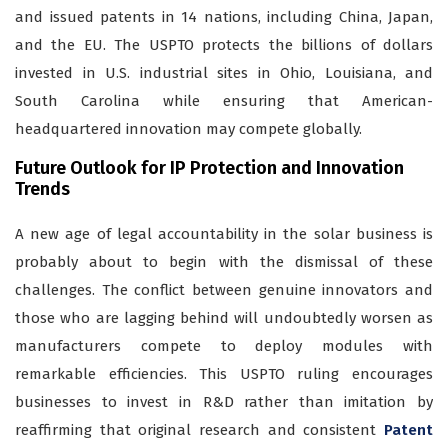
and issued patents in 14 nations, including China, Japan,
and the EU. The USPTO protects the billions of dollars
invested in U.S. industrial sites in Ohio, Louisiana, and
South Carolina while ensuring that American-
headquartered innovation may compete globally.
Future Outlook for IP Protection and Innovation
Trends
A new age of legal accountability in the solar business is
probably about to begin with the dismissal of these
challenges. The conflict between genuine innovators and
those who are lagging behind will undoubtedly worsen as
manufacturers compete to deploy modules with
remarkable efficiencies. This USPTO ruling encourages
businesses to invest in R&D rather than imitation by
reaffirming that original research and consistent
Patent