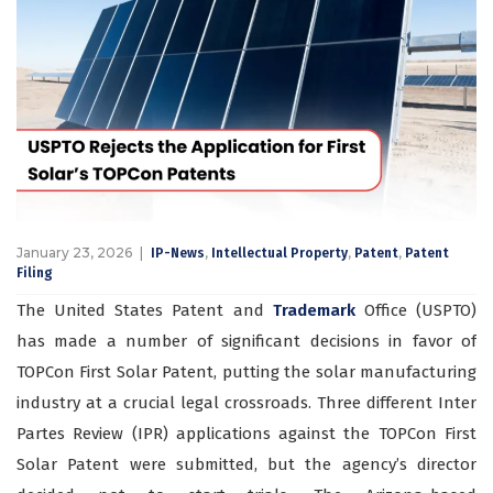
January 23, 2026
,
,
,
IP-News
Intellectual Property
Patent
Patent
Filing
The United States Patent and
Trademark
Office (USPTO)
has made a number of significant decisions in favor of
TOPCon First Solar Patent, putting the solar manufacturing
industry at a crucial legal crossroads. Three different Inter
Partes Review (IPR) applications against the TOPCon First
Solar Patent were submitted, but the agency’s director