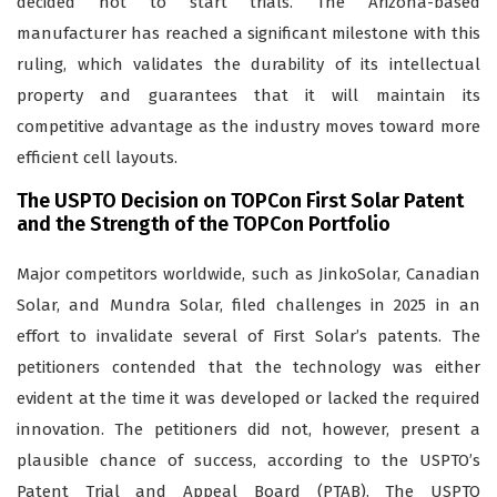
decided not to start trials. The Arizona-based
manufacturer has reached a significant milestone with this
ruling, which validates the durability of its intellectual
property and guarantees that it will maintain its
competitive advantage as the industry moves toward more
efficient cell layouts.
The USPTO Decision on TOPCon First Solar Patent
and the Strength of the TOPCon Portfolio
Major competitors worldwide, such as JinkoSolar, Canadian
Solar, and Mundra Solar, filed challenges in 2025 in an
effort to invalidate several of First Solar’s patents. The
petitioners contended that the technology was either
evident at the time it was developed or lacked the required
innovation. The petitioners did not, however, present a
plausible chance of success, according to the USPTO’s
Patent Trial and Appeal Board (PTAB). The USPTO