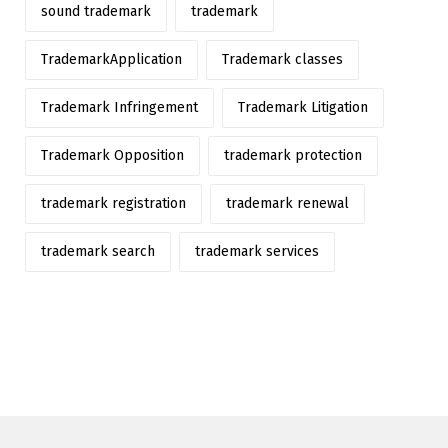
sound trademark
trademark
TrademarkApplication
Trademark classes
Trademark Infringement
Trademark Litigation
Trademark Opposition
trademark protection
trademark registration
trademark renewal
trademark search
trademark services