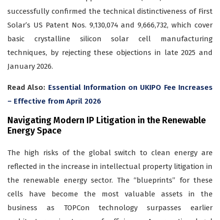
successfully confirmed the technical distinctiveness of First
Solar’s US Patent Nos. 9,130,074 and 9,666,732, which cover
basic crystalline silicon solar cell manufacturing
techniques, by rejecting these objections in late 2025 and
January 2026.
Read Also:
Essential Information on UKIPO Fee Increases
– Effective from April 2026
Navigating Modern IP Litigation in the Renewable
Energy Space
The high risks of the global switch to clean energy are
reflected in the increase in intellectual property litigation in
the renewable energy sector. The “blueprints” for these
cells have become the most valuable assets in the
business as TOPCon technology surpasses earlier