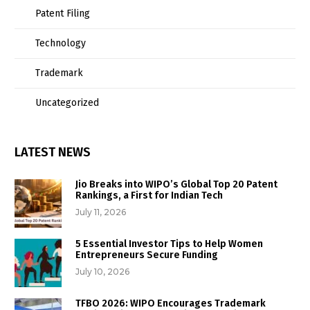
Patent Filing
Technology
Trademark
Uncategorized
LATEST NEWS
Jio Breaks into WIPO’s Global Top 20 Patent
Rankings, a First for Indian Tech
July 11, 2026
5 Essential Investor Tips to Help Women
Entrepreneurs Secure Funding
July 10, 2026
TFBO 2026: WIPO Encourages Trademark