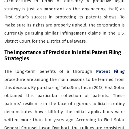
architectures in terms of efficiency. A proactive legal
strategy is just as important as the engineering itself, as
First Solar’s success in protecting its patents shows. To
make sure its rights are properly upheld, the corporation is
currently pursuing similar infringement claims in the U.S.
District Court for the District of Delaware.
The Importance of Precision in Initial Patent Filing
Strategies
The long-term benefits of a thorough
Patent Filing
procedure are among the main lessons to be learned from
this decision. By purchasing TetraSun, Inc. in 2013, First Solar
obtained this particular collection of patents. These
patents’ resilience in the face of rigorous judicial scrutiny
demonstrates how skillfully the initial applications were
written more than ten years ago. According to First Solar
General Counsel Jason Dymbort, the rulings are consistent