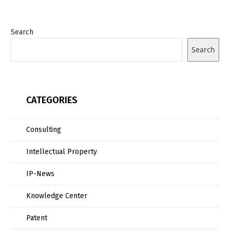
Search
Search
CATEGORIES
Consulting
Intellectual Property
IP-News
Knowledge Center
Patent