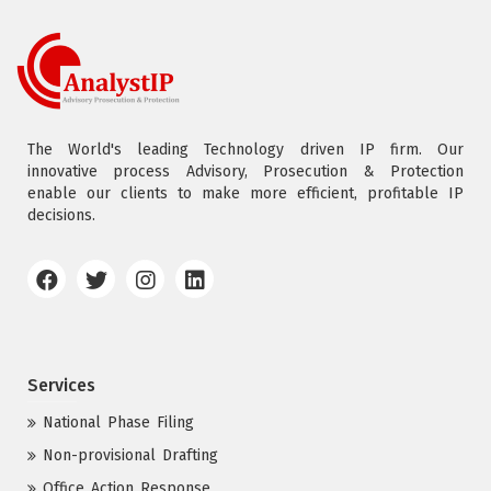
The World's leading Technology driven IP firm. Our
innovative process Advisory, Prosecution & Protection
enable our clients to make more efficient, profitable IP
decisions.
Services
National Phase Filing
Non-provisional Drafting
Office Action Response