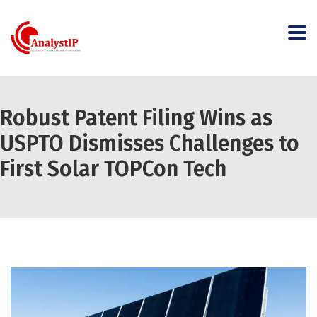
Robust Patent Filing Wins as
USPTO Dismisses Challenges to
First Solar TOPCon Tech