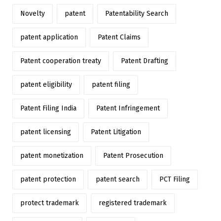
Novelty
patent
Patentability Search
patent application
Patent Claims
Patent cooperation treaty
Patent Drafting
patent eligibility
patent filing
Patent Filing India
Patent Infringement
patent licensing
Patent Litigation
patent monetization
Patent Prosecution
patent protection
patent search
PCT Filing
protect trademark
registered trademark