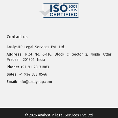
Contact us
AnalystIP Legal Services Pvt. Ltd.
Address:
Plot No. C-116, Block C, Sector 2, Noida, Uttar
Pradesh, 201301, India
Phone:
+91 91178 31863
Sales:
+1 934 333 0546
Email:
info@analystip.com
© 2026
AnalystIP legal Services Pvt. Ltd.