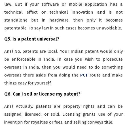
law. But if your software or mobile application has a
technical effect or technical innovation and is not
standalone but in hardware, then only it becomes
patentable. To say law in such cases becomes unavoidable.
Q5. Is a patent universal?
Ans) No, patents are local. Your Indian patent would only
be enforceable in India. In case you wish to prosecute
overseas in India, then you would need to do something
overseas there aside from doing the
PCT
route and make
things easy for yourself.
Q6. Can I sell or license my patent?
Ans) Actually, patents are property rights and can be
assigned, licensed, or sold. Licensing grants use of your
invention for royalties or fees, and selling conveys title.