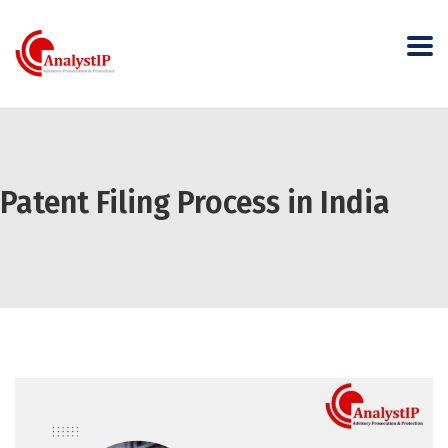
Patent Filing Process in India