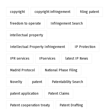
copyright
copyright infringement
filing patent
freedom to operate
Infringement Search
intellectual property
Intellectual Property Infringement
IP Protection
IPR services
IPservices
latest IP News
Madrid Protocol
National Phase Filing
Novelty
patent
Patentability Search
patent application
Patent Claims
Patent cooperation treaty
Patent Drafting