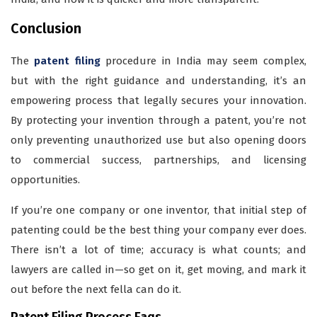
Conclusion
The
patent filing
procedure in India may seem complex,
but with the right guidance and understanding, it’s an
empowering process that legally secures your innovation.
By protecting your invention through a patent, you’re not
only preventing unauthorized use but also opening doors
to commercial success, partnerships, and licensing
opportunities.
If you’re one company or one inventor, that initial step of
patenting could be the best thing your company ever does.
There isn’t a lot of time; accuracy is what counts; and
lawyers are called in—so get on it, get moving, and mark it
out before the next fella can do it.