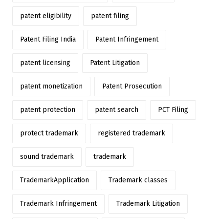
patent eligibility
patent filing
Patent Filing India
Patent Infringement
patent licensing
Patent Litigation
patent monetization
Patent Prosecution
patent protection
patent search
PCT Filing
protect trademark
registered trademark
sound trademark
trademark
TrademarkApplication
Trademark classes
Trademark Infringement
Trademark Litigation