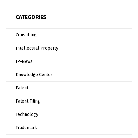
CATEGORIES
Consulting
Intellectual Property
IP-News
Knowledge Center
Patent
Patent Filing
Technology
Trademark