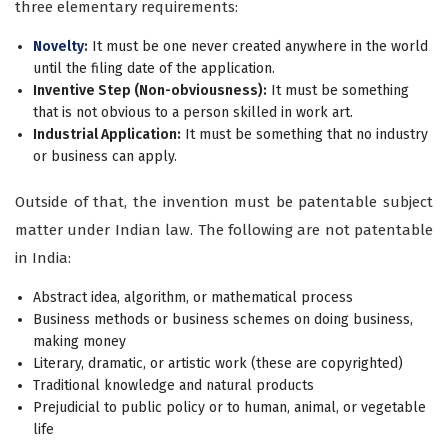
three elementary requirements:
Novelty
:
It must be one never created anywhere in the world
until the filing date of the application.
Inventive Step (Non-obviousness):
It must be something
that is not obvious to a person skilled in work art.
Industrial Application:
It must be something that no industry
or business can apply.
Outside of that, the invention must be patentable subject
matter under Indian law. The following are not patentable
in India:
Abstract idea, algorithm, or mathematical process
Business methods or business schemes on doing business,
making money
Literary, dramatic, or artistic work (these are copyrighted)
Traditional knowledge and natural products
Prejudicial to public policy or to human, animal, or vegetable
life