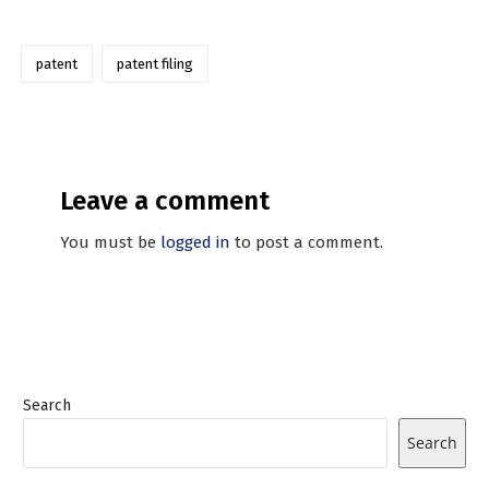
patent
patent filing
Leave a comment
You must be
logged in
to post a comment.
Search
Search