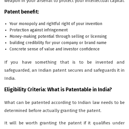
weapon in your arsenal to protect your intellectual capital.
Patent benefit:
Your monopoly and rightful right of your invention
Protection against infringement
Money-making potential through selling or licensing
building credibility for your company or brand name
Concrete sense of value and investor confidence
If you have something that is to be invented and
safeguarded, an Indian patent secures and safeguards it in
India.
Eligibility Criteria: What is Patentable in India?
What can be patented according to Indian law needs to be
determined before actually granting the patent.
It will be worth granting the patent if it qualifies under