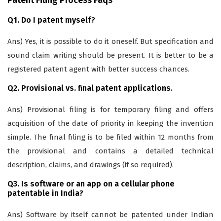
Patent Filing Process Faqs
Q1. Do I patent myself?
Ans) Yes, it is possible to do it oneself. But specification and
sound claim writing should be present. It is better to be a
registered patent agent with better success chances.
Q2. Provisional vs. final patent applications.
Ans) Provisional filing is for temporary filing and offers
acquisition of the date of priority in keeping the invention
simple. The final filing is to be filed within 12 months from
the provisional and contains a detailed technical
description, claims, and drawings (if so required).
Q3. Is software or an app on a cellular phone
patentable in India?
Ans) Software by itself cannot be patented under Indian