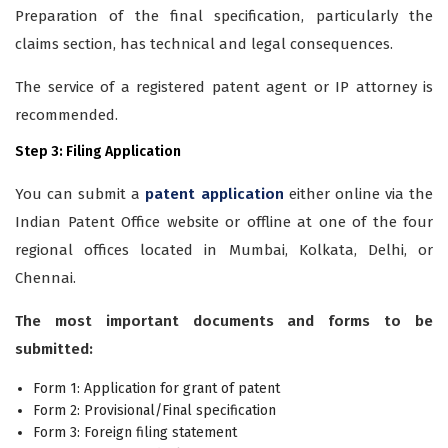
Preparation of the final specification, particularly the
claims section, has technical and legal consequences.
The service of a registered patent agent or IP attorney is
recommended.
Step 3: Filing Application
You can submit a
patent application
either online via the
Indian Patent Office website or offline at one of the four
regional offices located in Mumbai, Kolkata, Delhi, or
Chennai.
The most important documents and forms to be
submitted:
Form 1: Application for grant of patent
Form 2: Provisional/Final specification
Form 3: Foreign filing statement