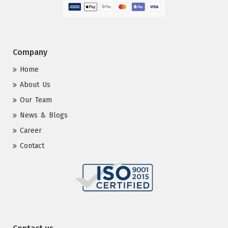
Company
Home
About Us
Our Team
News & Blogs
Career
Contact