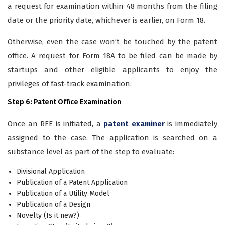
a request for examination within 48 months from the filing
date or the priority date, whichever is earlier, on Form 18.
Otherwise, even the case won’t be touched by the patent
office. A request for Form 18A to be filed can be made by
startups and other eligible applicants to enjoy the
privileges of fast-track examination.
Step 6: Patent Office Examination
Once an RFE is initiated, a
patent examiner
is immediately
assigned to the case. The application is searched on a
substance level as part of the step to evaluate:
Divisional Application
Publication of a Patent Application
Publication of a Utility Model
Publication of a Design
Novelty (Is it new?)