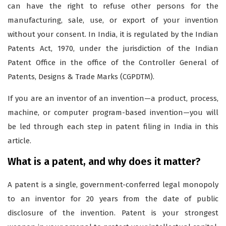
can have the right to refuse other persons for the
manufacturing, sale, use, or export of your invention
without your consent. In India, it is regulated by the Indian
Patents Act, 1970, under the jurisdiction of the Indian
Patent Office in the office of the Controller General of
Patents, Designs & Trade Marks (CGPDTM).
If you are an inventor of an invention—a product, process,
machine, or computer program-based invention—you will
be led through each step in patent filing in India in this
article.
What is a patent, and why does it matter?
A patent is a single, government-conferred legal monopoly
to an inventor for 20 years from the date of public
disclosure of the invention. Patent is your strongest