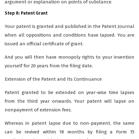
argument or explanation on points of substance.
Step 8: Patent Grant
Your patent is granted and published in the Patent Journal
when all oppositions and conditions have lapsed. You are
issued an official certificate of grant.
And you will then have monopoly rights to your invention
yourself for 20 years from the filing date.
Extension of the Patent and Its Continuance
Patent granted to be extended on year-wise time lapses
from the third year onwards. Your patent will lapse on
nonpayment of extension fees.
Whereas in patent lapse due to non-payment, the same
can be revived within 18 months by filing a Form 15