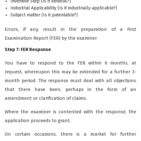
Inventive Step (Is it obvious?)
Industrial Applicability (Is it industrially applicable?)
Subject matter (Is it patentable?)
Errors, if any, result in the preparation of a First
Examination Report (FER) by the examiner.
Step 7: FER Response
You have to respond to the FER within 6 months, at
request, whereupon this may be extended for a further 3-
month period. The response must deal with all objections
that there have been, perhaps in the form of an
amendment or clarification of claims.
Where the examiner is contented with the response, the
application proceeds to grant.
On certain occasions, there is a market for further