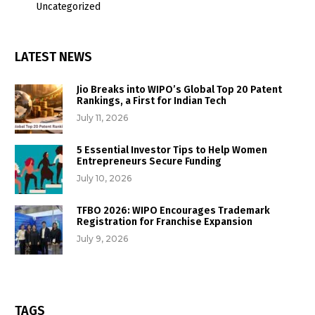
Uncategorized
LATEST NEWS
Jio Breaks into WIPO’s Global Top 20 Patent
Rankings, a First for Indian Tech
July 11, 2026
5 Essential Investor Tips to Help Women
Entrepreneurs Secure Funding
July 10, 2026
TFBO 2026: WIPO Encourages Trademark
Registration for Franchise Expansion
July 9, 2026
TAGS