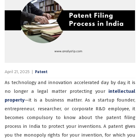
April 21, 2025
Patent
As technology and innovation accelerated day by day, it is
no longer a legal matter protecting your
intellectual
property
—it is a business matter. As a startup founder,
entrepreneur, researcher, or corporate R&D employee, it
becomes compulsory to know about the patent filing
process in India to protect your inventions. A patent gives
you the monopoly rights for your invention, for which you