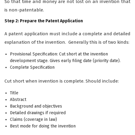
So that time and money are not lost on an invention that
is non-patentable.
Step 2: Prepare the Patent Application
A patent application must include a complete and detailed
explanation of the invention. Generally this is of two kinds:
Provisional Specification: Cut short at the invention
development stage. Gives early filing date (priority date).
Complete Specification
Cut short when invention is complete. Should include:
Title
Abstract
Background and objectives
Detailed drawings if required
Claims (coverage in law)
Best mode for doing the invention