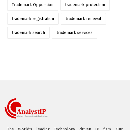
Trademark Opposition
trademark protection
trademark registration
trademark renewal
trademark search
trademark services
The World's leading Technology driven IP firm. Our