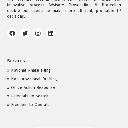
innovative process Advisory, Prosecution & Protection
enable our clients to make more efficient, profitable IP
decisions.
Services
National Phase Filing
Non-provisional Drafting
Office Action Response
Patentability Search
Freedom to Operate