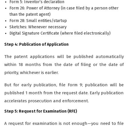
Form 5: Inventor’s declaration
Form 26: Power of Attorney (in case filed by a person other
than the patent agent)
Form 28: Small entities/startup
Sketches: Whenever necessary
Digital Signature Certificate (where filed electronically)
Step 4: Publication of Application
The patent applications will be published automatically
within 18 months from the date of filing or the date of
priority, whichever is earlier.
But for early publication, file Form 9; publication will be
published 1 month from the request date. Early publication
accelerates prosecution and enforcement.
Step 5: Request for Examination (RFE)
A request for examination is not enough—you need to file