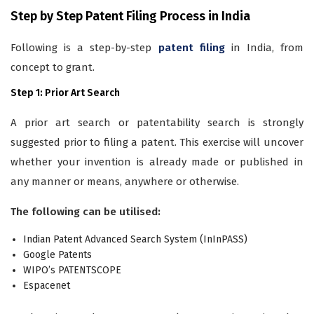
Step by Step Patent Filing Process in India
Following is a step-by-step
patent filing
in India, from
concept to grant.
Step 1: Prior Art Search
A prior art search or patentability search is strongly
suggested prior to filing a patent. This exercise will uncover
whether your invention is already made or published in
any manner or means, anywhere or otherwise.
The following can be utilised:
Indian Patent Advanced Search System (InInPASS)
Google Patents
WIPO’s PATENTSCOPE
Espacenet