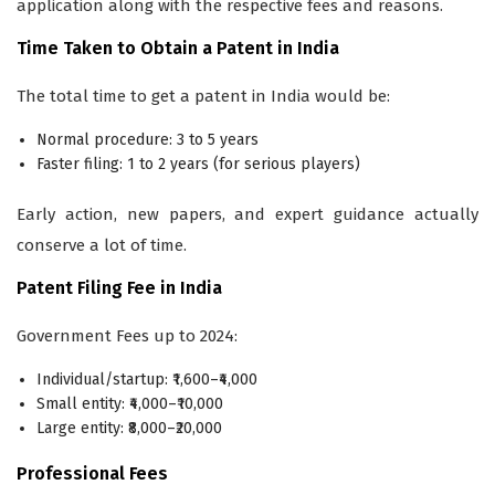
application along with the respective fees and reasons.
Time Taken to Obtain a Patent in India
The total time to get a patent in India would be:
Normal procedure: 3 to 5 years
Faster filing: 1 to 2 years (for serious players)
Early action, new papers, and expert guidance actually
conserve a lot of time.
Patent Filing Fee in India
Government Fees up to 2024:
Individual/startup: ₹1,600–₹4,000
Small entity: ₹4,000–₹10,000
Large entity: ₹8,000–₹20,000
Professional Fees