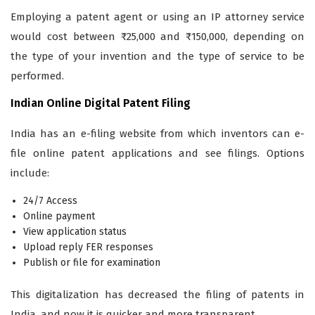
Employing a patent agent or using an IP attorney service
would cost between ₹25,000 and ₹150,000, depending on
the type of your invention and the type of service to be
performed.
Indian Online Digital Patent Filing
India has an e-filing website from which inventors can e-
file online patent applications and see filings. Options
include:
24/7 Access
Online payment
View application status
Upload reply FER responses
Publish or file for examination
This digitalization has decreased the filing of patents in
India, and now it is quicker and more transparent.