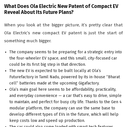
What Does Ola Electric New Patent of Compact EV
Reveal About Its Future Plans?
When you look at the bigger picture, it’s pretty clear that
Ola Electric’s new compact EV patent is just the start of
something much bigger.
The company seems to be preparing for a strategic entry into
the four-wheeler EV space, and this small, city-focused car
could be its first big step in that direction.
The new EV is expected to be built locally at Ola’s
Futurefactory in Tamil Nadu, powered by its in-house “Bharat
cell” batteries made at the upcoming Gigafactory.
Ola’s main goal here seems to be affordability, practicality,
and everyday convenience — a car that’s easy to drive, simple
to maintain, and perfect for busy city life. Thanks to the Gen 4
modular platform, the company can use the same base to
develop different types of EVs in the future, which will help
keep costs low and speed up production.
The car could also come loaded with smart tech features