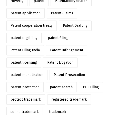
Novelty
patent
Patentability Search
patent application
Patent Claims
Patent cooperation treaty
Patent Drafting
patent eligibility
patent filing
Patent Filing India
Patent Infringement
patent licensing
Patent Litigation
patent monetization
Patent Prosecution
patent protection
patent search
PCT Filing
protect trademark
registered trademark
sound trademark
trademark