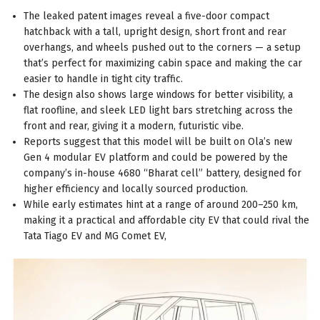
The leaked patent images reveal a five-door compact
hatchback with a tall, upright design, short front and rear
overhangs, and wheels pushed out to the corners — a setup
that’s perfect for maximizing cabin space and making the car
easier to handle in tight city traffic.
The design also shows large windows for better visibility, a
flat roofline, and sleek LED light bars stretching across the
front and rear, giving it a modern, futuristic vibe.
Reports suggest that this model will be built on Ola’s new
Gen 4 modular EV platform and could be powered by the
company’s in-house 4680 “Bharat cell” battery, designed for
higher efficiency and locally sourced production.
While early estimates hint at a range of around 200–250 km,
making it a practical and affordable city EV that could rival the
Tata Tiago EV and MG Comet EV,