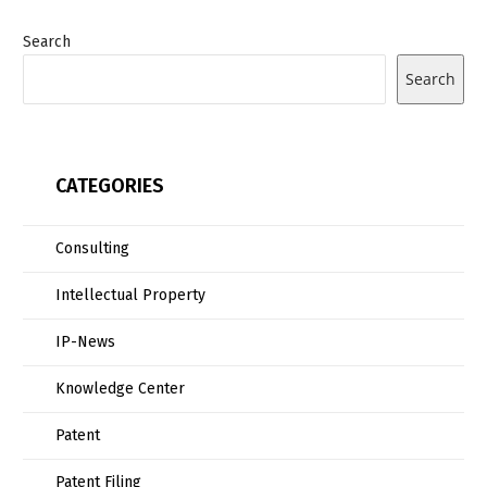
Search
Search
CATEGORIES
Consulting
Intellectual Property
IP-News
Knowledge Center
Patent
Patent Filing