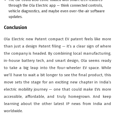
through the Ola Electric app — think connected controls,
vehicle diagnostics, and maybe even over-the-air software
updates.
Conclusion
Ola Electric new Patent compact EV patent feels like more
than just a design Patent filing — it’s a clear sign of where
the company is headed. By combining local manufacturing,
in-house battery tech, and smart design, Ola seems ready
to take a big leap into the four-wheeler EV space. While
we’ll have to wait a bit longer to see the final product, this
move sets the stage for an exciting new chapter in India’s
electric mobility journey — one that could make EVs more
accessible, affordable, and truly homegrown. And keep
learning about the other latest IP news from India and
worldwide.