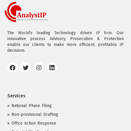
The World's leading Technology driven IP firm. Our
innovative process Advisory, Prosecution & Protection
enable our clients to make more efficient, profitable IP
decisions.
Services
National Phase Filing
Non-provisional Drafting
Office Action Response