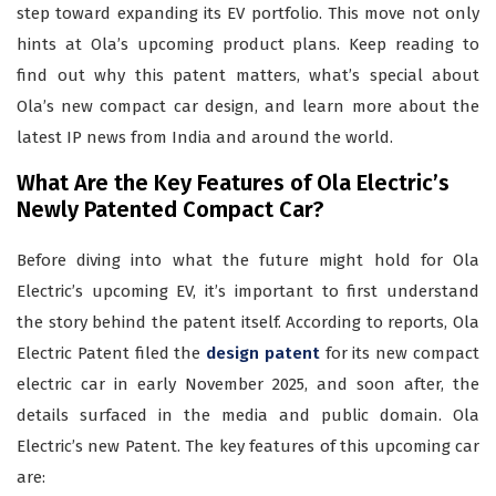
step toward expanding its EV portfolio. This move not only
hints at Ola’s upcoming product plans. Keep reading to
find out why this patent matters, what’s special about
Ola’s new compact car design, and learn more about the
latest IP news from India and around the world.
What Are the Key Features of Ola Electric’s
Newly Patented Compact Car?
Before diving into what the future might hold for Ola
Electric’s upcoming EV, it’s important to first understand
the story behind the patent itself. According to reports, Ola
Electric Patent filed the
design patent
for its new compact
electric car in early November 2025, and soon after, the
details surfaced in the media and public domain. Ola
Electric’s new Patent. The key features of this upcoming car
are: