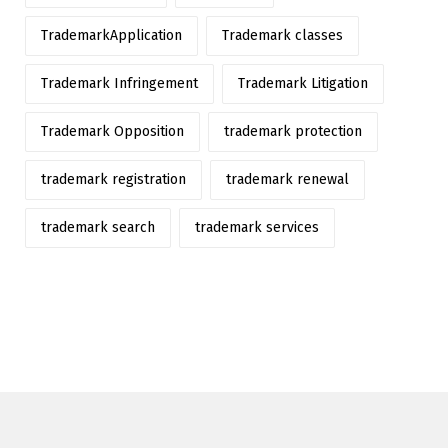
TrademarkApplication
Trademark classes
Trademark Infringement
Trademark Litigation
Trademark Opposition
trademark protection
trademark registration
trademark renewal
trademark search
trademark services