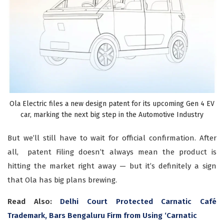
Ola Electric files a new design patent for its upcoming Gen 4 EV
car, marking the next big step in the Automotive Industry
But we’ll still have to wait for official confirmation. After
all, patent Filing doesn’t always mean the product is
hitting the market right away — but it’s definitely a sign
that Ola has big plans brewing.
Read Also:
Delhi Court Protected Carnatic Café
Trademark, Bars Bengaluru Firm from Using ‘Carnatic