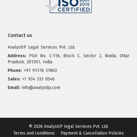
Contact us
AnalystIP Legal Services Pvt. Ltd.
Address:
Plot No. C-116, Block C, Sector 2, Noida, Uttar
Pradesh, 201301, India
Phone:
+91 91178 31863
Sales:
+1 934 333 0546
Email:
info@analystip.com
© 2026
AnalystIP legal Services Pvt. Ltd.
Terms and conditions
Payment & Cancellation Policies