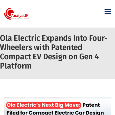
Ola Electric Expands Into Four-
Wheelers with Patented
Compact EV Design on Gen 4
Platform