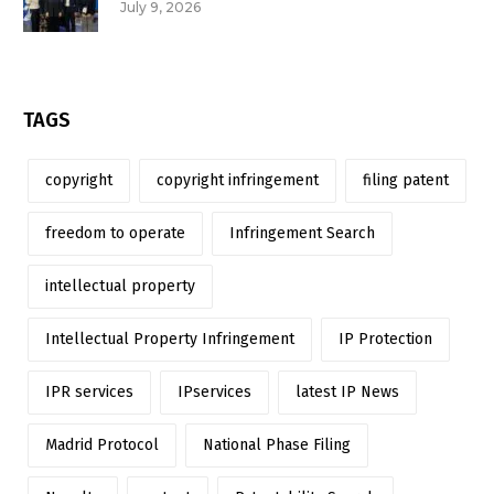
July 9, 2026
TAGS
copyright
copyright infringement
filing patent
freedom to operate
Infringement Search
intellectual property
Intellectual Property Infringement
IP Protection
IPR services
IPservices
latest IP News
Madrid Protocol
National Phase Filing