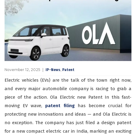
November 12, 2025
,
IP-News
Patent
Electric vehicles (EVs) are the talk of the town right now,
and every major automobile company is racing to grab a
piece of the action. Ola Electric new Patent In this fast-
moving EV wave,
patent filing
has become crucial for
protecting new innovations and ideas — and Ola Electric is
no exception. The company has just filed a design patent
for a new compact electric car in India, marking an exciting