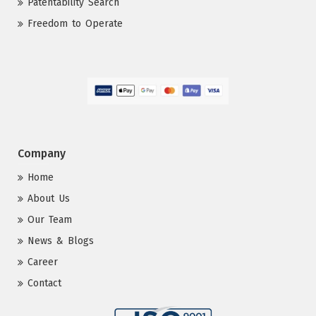
Patentability Search
Freedom to Operate
Company
Home
About Us
Our Team
News & Blogs
Career
Contact