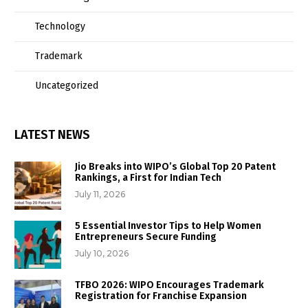
Technology
Trademark
Uncategorized
LATEST NEWS
Jio Breaks into WIPO’s Global Top 20 Patent
Rankings, a First for Indian Tech
July 11, 2026
5 Essential Investor Tips to Help Women
Entrepreneurs Secure Funding
July 10, 2026
TFBO 2026: WIPO Encourages Trademark
Registration for Franchise Expansion