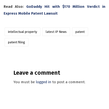
Read Also:
GoDaddy Hit with $170 Million Verdict in
Express Mobile Patent Lawsuit
intellectual property
latest IP News
patent
patent filing
Leave a comment
You must be
logged in
to post a comment.