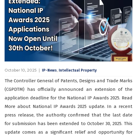
October 10, 2025
,
IP-News
Intellectual Property
The Controller General of Patents, Designs and Trade Marks
(CGPDTM) has officially announced an extension of the
application deadline for the National IP Awards 2025. Read
More about National IP Awards 2025 update. In a recent
press release, the authority confirmed that the last date
for submission has been extended to October 30, 2025. This
update comes as a significant relief and opportunity for