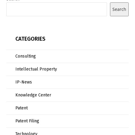
Search
CATEGORIES
Consulting
Intellectual Property
IP-News
Knowledge Center
Patent
Patent Filing
Technology