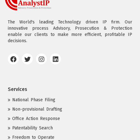
The World's leading Technology driven IP firm. Our
innovative process Advisory, Prosecution & Protection
enable our clients to make more efficient, profitable IP
decisions.
Services
National Phase Filing
Non-provisional Drafting
Office Action Response
Patentability Search
Freedom to Operate