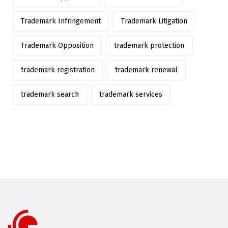
Trademark Infringement
Trademark Litigation
Trademark Opposition
trademark protection
trademark registration
trademark renewal
trademark search
trademark services