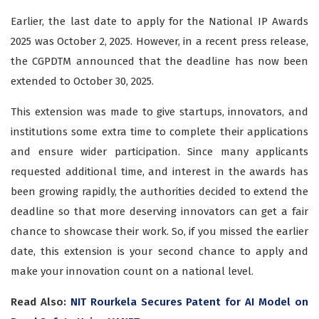
Earlier, the last date to apply for the National IP Awards
2025 was October 2, 2025. However, in a recent press release,
the CGPDTM announced that the deadline has now been
extended to October 30, 2025.
This extension was made to give startups, innovators, and
institutions some extra time to complete their applications
and ensure wider participation. Since many applicants
requested additional time, and interest in the awards has
been growing rapidly, the authorities decided to extend the
deadline so that more deserving innovators can get a fair
chance to showcase their work. So, if you missed the earlier
date, this extension is your second chance to apply and
make your innovation count on a national level.
Read Also:
NIT Rourkela Secures Patent for AI Model on