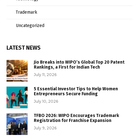
Trademark
Uncategorized
LATEST NEWS
Jio Breaks into WIPO’s Global Top 20 Patent
Rankings, a First for Indian Tech
July 11, 2026
5 Essential Investor Tips to Help Women
Entrepreneurs Secure Funding
July 10, 2026
TFBO 2026: WIPO Encourages Trademark
Registration for Franchise Expansion
July 9, 2026