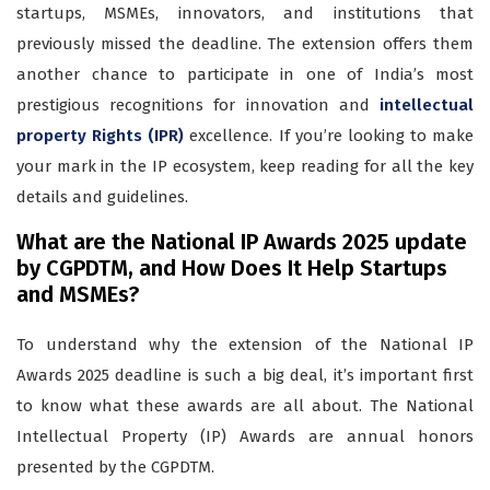
startups, MSMEs, innovators, and institutions that
previously missed the deadline. The extension offers them
another chance to participate in one of India’s most
prestigious recognitions for innovation and
intellectual
property Rights (IPR)
excellence. If you’re looking to make
your mark in the IP ecosystem, keep reading for all the key
details and guidelines.
What are the National IP Awards 2025 update
by CGPDTM, and How Does It Help Startups
and MSMEs?
To understand why the extension of the National IP
Awards 2025 deadline is such a big deal, it’s important first
to know what these awards are all about. The National
Intellectual Property (IP) Awards are annual honors
presented by the CGPDTM.