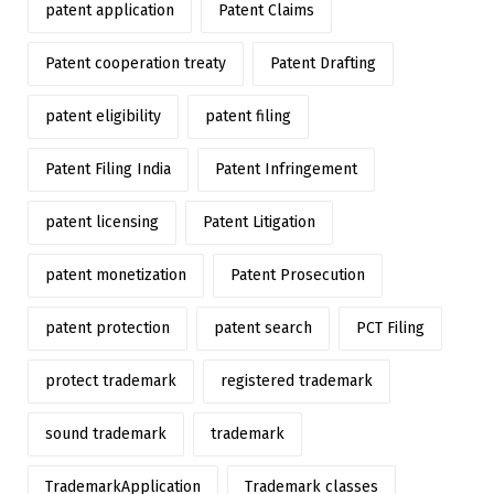
patent application
Patent Claims
Patent cooperation treaty
Patent Drafting
patent eligibility
patent filing
Patent Filing India
Patent Infringement
patent licensing
Patent Litigation
patent monetization
Patent Prosecution
patent protection
patent search
PCT Filing
protect trademark
registered trademark
sound trademark
trademark
TrademarkApplication
Trademark classes