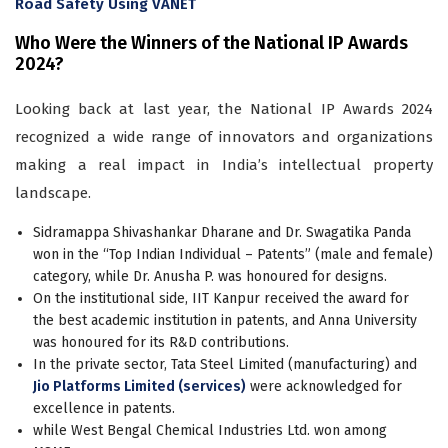
Road Safety Using VANET
Who Were the Winners of the National IP Awards
2024?
Looking back at last year, the National IP Awards 2024
recognized a wide range of innovators and organizations
making a real impact in India’s intellectual property
landscape.
Sidramappa Shivashankar Dharane and Dr. Swagatika Panda
won in the “Top Indian Individual – Patents” (male and female)
category, while Dr. Anusha P. was honoured for designs.
On the institutional side, IIT Kanpur received the award for
the best academic institution in patents, and Anna University
was honoured for its R&D contributions.
In the private sector, Tata Steel Limited (manufacturing) and
Jio Platforms Limited (services)
were acknowledged for
excellence in patents.
while West Bengal Chemical Industries Ltd. won among