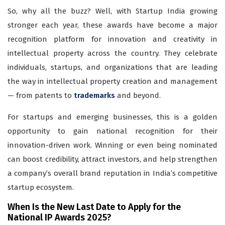
So, why all the buzz? Well, with Startup India growing
stronger each year, these awards have become a major
recognition platform for innovation and creativity in
intellectual property across the country. They celebrate
individuals, startups, and organizations that are leading
the way in intellectual property creation and management
— from patents to
trademarks
and beyond.
For startups and emerging businesses, this is a golden
opportunity to gain national recognition for their
innovation-driven work. Winning or even being nominated
can boost credibility, attract investors, and help strengthen
a company’s overall brand reputation in India’s competitive
startup ecosystem.
When Is the New Last Date to Apply for the
National IP Awards 2025?