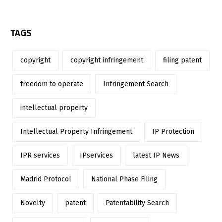
TAGS
copyright
copyright infringement
filing patent
freedom to operate
Infringement Search
intellectual property
Intellectual Property Infringement
IP Protection
IPR services
IPservices
latest IP News
Madrid Protocol
National Phase Filing
Novelty
patent
Patentability Search