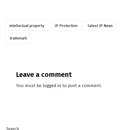
intellectual property
IP Protection
latest IP News
trademark
Leave a comment
You must be
logged in
to post a comment.
Search