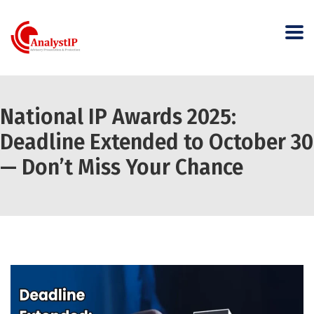
National IP Awards 2025:
Deadline Extended to October 30
— Don’t Miss Your Chance