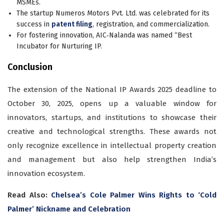
MSMEs.
The startup Numeros Motors Pvt. Ltd. was celebrated for its
success in
patent filing
, registration, and commercialization.
For fostering innovation, AIC‐Nalanda was named “Best
Incubator for Nurturing IP.
Conclusion
The extension of the National IP Awards 2025 deadline to
October 30, 2025, opens up a valuable window for
innovators, startups, and institutions to showcase their
creative and technological strengths. These awards not
only recognize excellence in intellectual property creation
and management but also help strengthen India’s
innovation ecosystem.
Read Also:
Chelsea’s Cole Palmer Wins Rights to ‘Cold
Palmer’ Nickname and Celebration