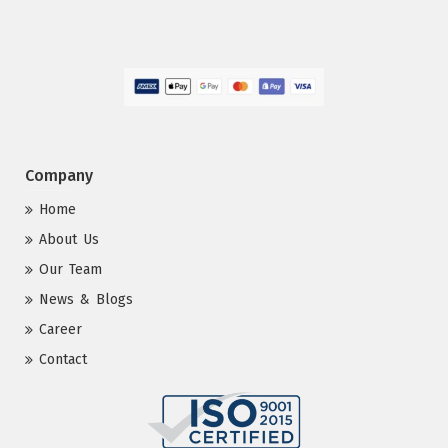
Company
Home
About Us
Our Team
News & Blogs
Career
Contact