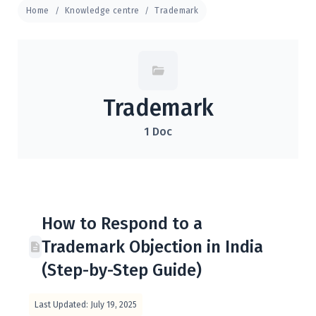
Home
Knowledge centre
Trademark
Trademark
1 Doc
How to Respond to a
Trademark Objection in India
(Step-by-Step Guide)
Last Updated: July 19, 2025