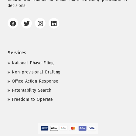
decisions.
Services
National Phase Filing
Non-provisional Drafting
Office Action Response
Patentability Search
Freedom to Operate