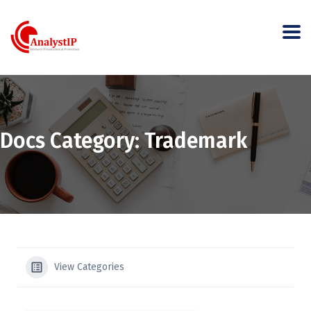
Docs Category:
Trademark
View Categories