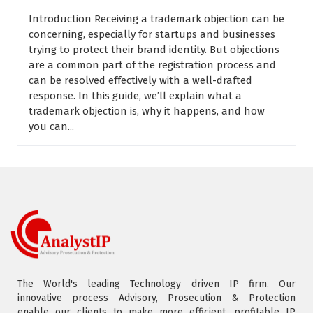
Introduction Receiving a trademark objection can be
concerning, especially for startups and businesses
trying to protect their brand identity. But objections
are a common part of the registration process and
can be resolved effectively with a well-drafted
response. In this guide, we’ll explain what a
trademark objection is, why it happens, and how
you can...
The World's leading Technology driven IP firm. Our
innovative process Advisory, Prosecution & Protection
enable our clients to make more efficient, profitable IP