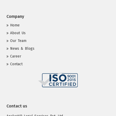
Company
Home
About Us
Our Team
News & Blogs
Career
Contact
Contact us