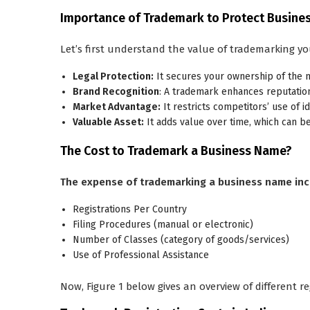
Importance of Trademark to Protect Busin
Let’s first understand the value of trademarking yo
Legal Protection:
It secures your ownership of the n
Brand Recognition
: A trademark enhances reputation 
Market Advantage:
It restricts competitors’ use of i
Valuable Asset:
It adds value over time, which can be
The Cost to Trademark a Business Name?
The expense of trademarking a business name inc
Registrations Per Country
Filing Procedures (manual or electronic)
Number of Classes (category of goods/services)
Use of Professional Assistance
Now, Figure 1 below gives an overview of different