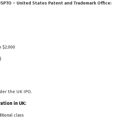
 USPTO – United States Patent and Trademark Office:
o $2,000
)
der the UK IPO.
ation in UK:
ditional class