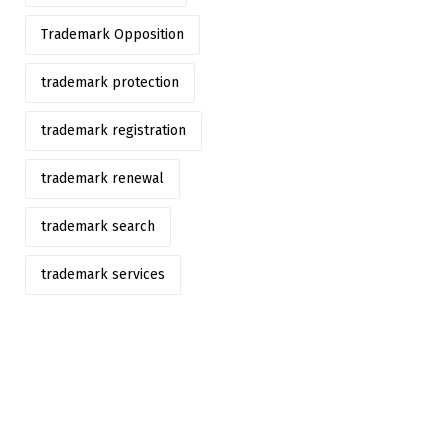
Trademark Opposition
trademark protection
trademark registration
trademark renewal
trademark search
trademark services