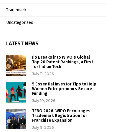
Trademark
Uncategorized
LATEST NEWS
Jio Breaks into WIPO’s Global
Top 20 Patent Rankings, a First
for Indian Tech
July 11, 2026
5 Essential Investor Tips to Help
Women Entrepreneurs Secure
Funding
July 10, 2026
TFBO 2026: WIPO Encourages
Trademark Registration for
Franchise Expansion
July 9, 2026