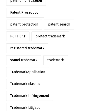
patent monetization
Patent Prosecution
patent protection
patent search
PCT Filing
protect trademark
registered trademark
sound trademark
trademark
TrademarkApplication
Trademark classes
Trademark Infringement
Trademark Litigation