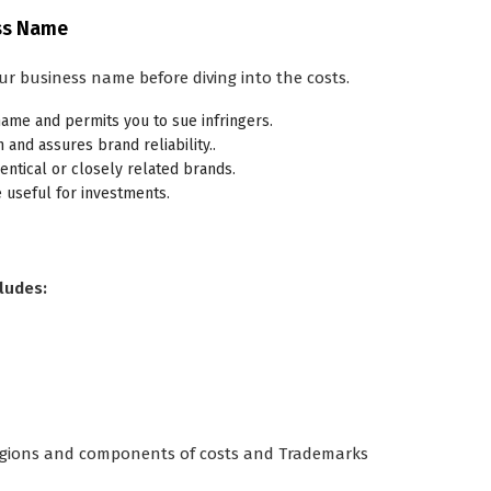
ess Name
ur business name before diving into the costs.
ame and permits you to sue infringers.
and assures brand reliability..
dentical or closely related brands.
 useful for investments.
ludes:
 regions and components of costs and Trademarks