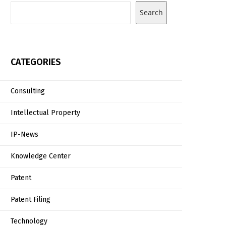
Search
CATEGORIES
Consulting
Intellectual Property
IP-News
Knowledge Center
Patent
Patent Filing
Technology