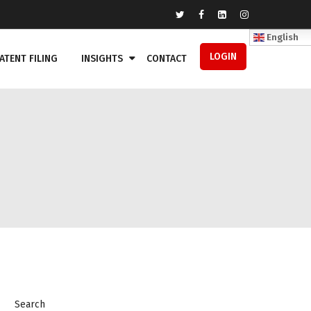
English
LOGIN
ATENT FILING
INSIGHTS
CONTACT
Search