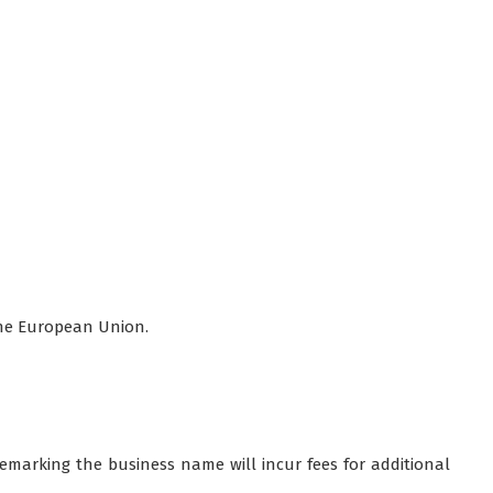
the European Union.
demarking the business name will incur fees for additional