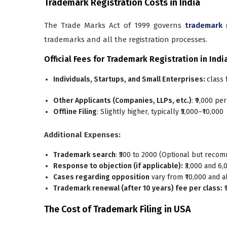
Trademark Registration Costs in India
The Trade Marks Act of 1999 governs
trademark 
trademarks and all the registration processes.
Official Fees for Trademark Registration in Indi
Individuals, Startups, and Small Enterprises:
class f
Other Applicants (Companies, LLPs, etc.)
: ₹9,000 per
Offline Filing
: Slightly higher, typically ₹5,000–₹10,000
Additional Expenses:
Trademark search
: ₹500 to 2000 (Optional but rec
Response to objection (if applicable):
₹3,000 and 6
Cases regarding opposition
vary from ₹10,000 and a
Trademark renewal (after 10 years) fee per class:
₹
The Cost of Trademark Filing in USA