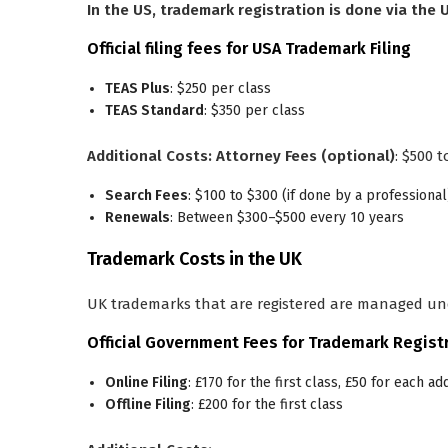
In the US, trademark registration is done via the
Official filing fees for USA Trademark Filing
TEAS Plus
: $250 per class
TEAS Standard
: $350 per class
Additional Costs:
Attorney Fees (optional)
: $500 t
Search Fees
: $100 to $300 (if done by a professional
Renewals
: Between $300–$500 every 10 years
Trademark Costs in the UK
UK trademarks that are registered are managed un
Official Government Fees for Trademark Registr
Online Filing
: £170 for the first class, £50 for each ad
Offline Filing
: £200 for the first class