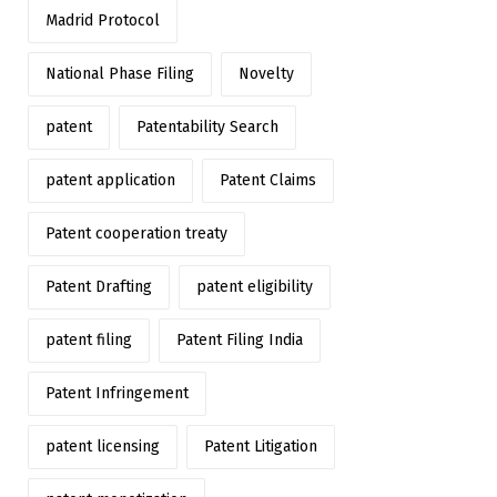
Madrid Protocol
National Phase Filing
Novelty
patent
Patentability Search
patent application
Patent Claims
Patent cooperation treaty
Patent Drafting
patent eligibility
patent filing
Patent Filing India
Patent Infringement
patent licensing
Patent Litigation