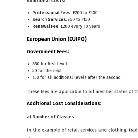
Additional Costs:
Professional Fees
: £200 to £500
Search Services
: £50 to £150
Renewal Fee
: £200 every 10 years
European Union (EUIPO)
Government Fees:
850 for first level
50 for the next
150 for all additional levels after the second
These fees are applicable to all member states of 
Additional Cost Considerations:
a) Number of Classes
In the example of retail services and clothing, tra