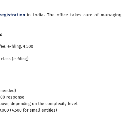
registration
in India
.
The office takes care of managing
a:
ee: e-filing: ₹4,500
 class (e-filing)
ommended)
,000 response
bove, depending on the complexity level.
9,000 (4,500 for small entities)