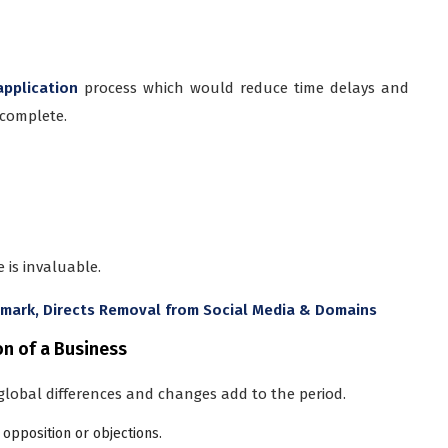
application
process which would reduce time delays and
 complete.
 is invaluable.
emark, Directs Removal from Social Media & Domains
on of a Business
global differences and changes add to the period.
opposition or objections.