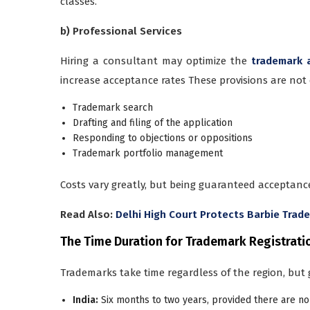
classes.
b) Professional Services
Hiring a consultant may optimize the
trademark 
increase acceptance rates These provisions are not
Trademark search
Drafting and filing of the application
Responding to objections or oppositions
Trademark portfolio management
Costs vary greatly, but being guaranteed acceptance
Read Also:
Delhi High Court Protects Barbie Trad
The Time Duration for Trademark Registrati
Trademarks take time regardless of the region, but 
India:
Six months to two years, provided there are no 