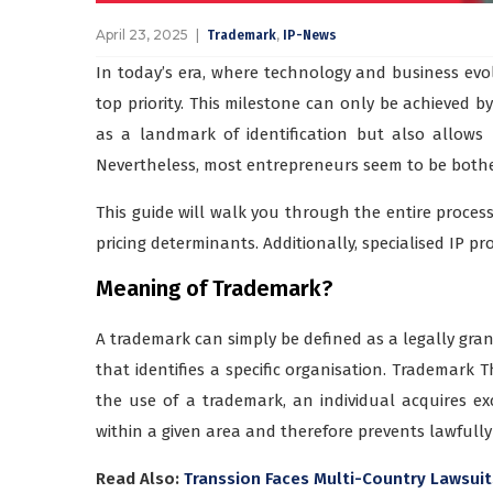
April 23, 2025
,
Trademark
IP-News
In today’s era, where technology and business evol
top priority. This milestone can only be achieved b
as a landmark of identification but also allows
Nevertheless, most entrepreneurs seem to be bothe
This guide will walk you through the entire process,
pricing determinants. Additionally, specialised IP pro
Meaning of Trademark?
A trademark can simply be defined as a legally gran
that identifies a specific organisation. Trademark 
the use of a trademark, an individual acquires exc
within a given area and therefore prevents lawfully 
Read Also:
Transsion Faces Multi-Country Lawsuit