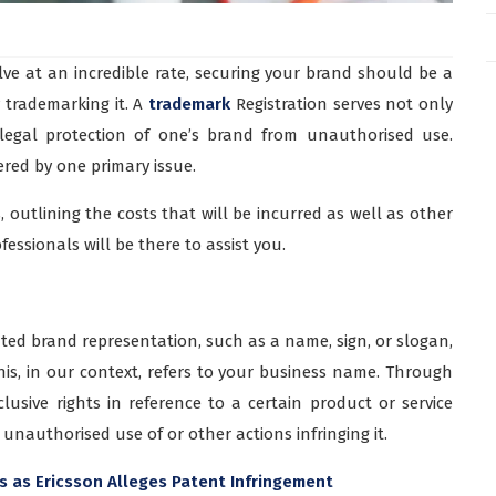
ve at an incredible rate, securing your brand should be a
y trademarking it. A
trademark
Registration serves not only
 legal protection of one’s brand from unauthorised use.
red by one primary issue.
 outlining the costs that will be incurred as well as other
fessionals will be there to assist you.
ted brand representation, such as a name, sign, or slogan,
This, in our context, refers to your business name. Through
lusive rights in reference to a certain product or service
unauthorised use of or other actions infringing it.
s as Ericsson Alleges Patent Infringement