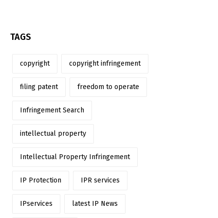
TAGS
copyright
copyright infringement
filing patent
freedom to operate
Infringement Search
intellectual property
Intellectual Property Infringement
IP Protection
IPR services
IPservices
latest IP News