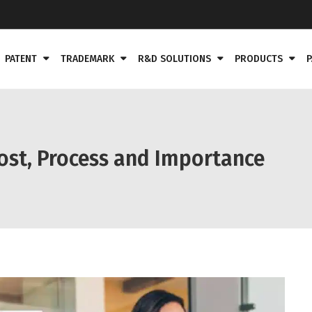
PATENT
TRADEMARK
R&D SOLUTIONS
PRODUCTS
P
ost, Process and Importance