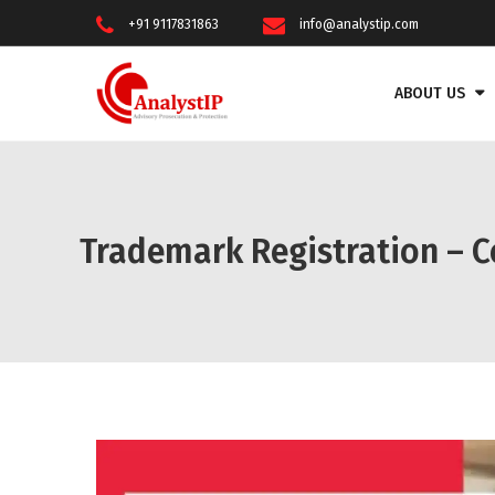
+91 9117831863
info@analystip.com
ABOUT US
Trademark Registration – C