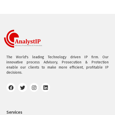
The World's leading Technology driven IP firm. Our
innovative process Advisory, Prosecution & Protection
enable our clients to make more efficient, profitable IP
decisions.
Services