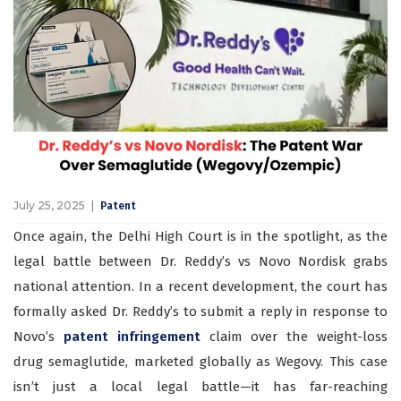
July 25, 2025
Patent
Once again, the Delhi High Court is in the spotlight, as the
legal battle between Dr. Reddy’s vs Novo Nordisk grabs
national attention. In a recent development, the court has
formally asked Dr. Reddy’s to submit a reply in response to
Novo’s
patent infringement
claim over the weight-loss
drug semaglutide, marketed globally as Wegovy. This case
isn’t just a local legal battle—it has far-reaching