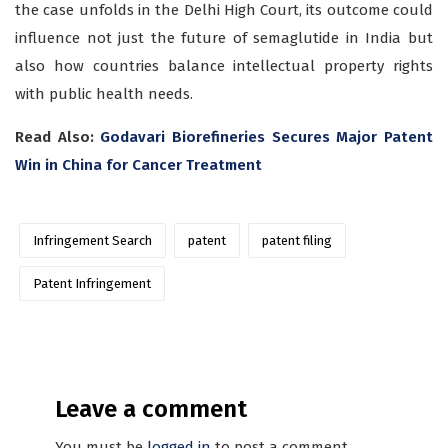
the case unfolds in the Delhi High Court, its outcome could
influence not just the future of semaglutide in India but
also how countries balance intellectual property rights
with public health needs.
Read Also:
Godavari Biorefineries Secures Major Patent
Win in China for Cancer Treatment
Infringement Search
patent
patent filing
Patent Infringement
Leave a comment
You must be
logged in
to post a comment.