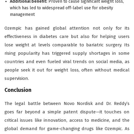
Additional benefit:
Proven to cause significant weight loss,
which has led to widespread off-label use for obesity
management
Ozempic has gained global attention not only for its
effectiveness in diabetes care but also for helping users
lose weight at levels comparable to bariatric surgery. Its
rising popularity has triggered supply shortages in some
countries and even fueled viral trends on social media, as
people seek it out for weight loss, often without medical
supervision.
Conclusion
The legal battle between Novo Nordisk and Dr. Reddy’s
goes far beyond a simple patent dispute—it touches on
critical issues like innovation, access to medicine, and the
global demand for game-changing drugs like Ozempic. As