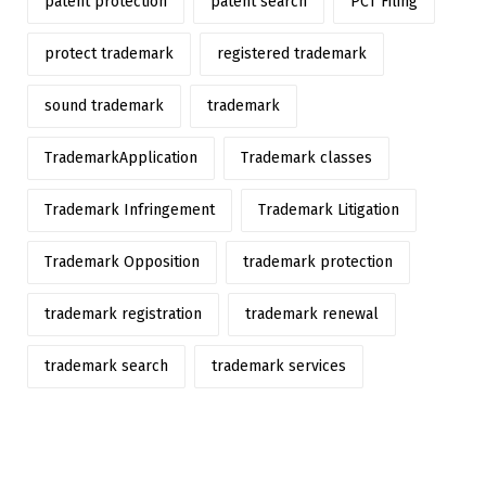
patent protection
patent search
PCT Filing
protect trademark
registered trademark
sound trademark
trademark
TrademarkApplication
Trademark classes
Trademark Infringement
Trademark Litigation
Trademark Opposition
trademark protection
trademark registration
trademark renewal
trademark search
trademark services