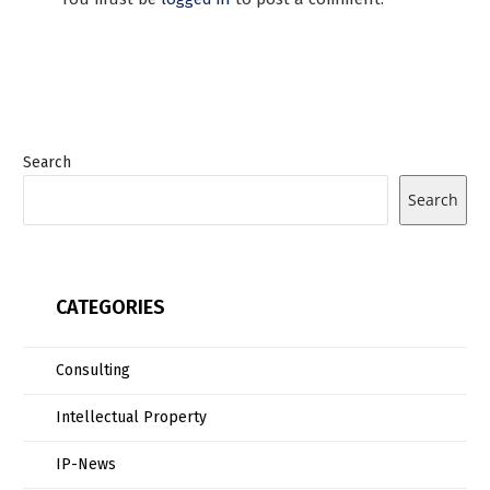
Search
Search
CATEGORIES
Consulting
Intellectual Property
IP-News