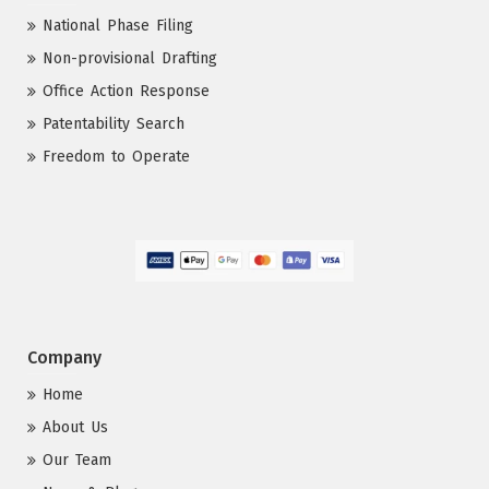
National Phase Filing
Non-provisional Drafting
Office Action Response
Patentability Search
Freedom to Operate
Company
Home
About Us
Our Team