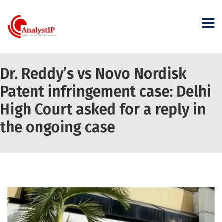
Dr. Reddy’s vs Novo Nordisk
Patent infringement case: Delhi
High Court asked for a reply in
the ongoing case