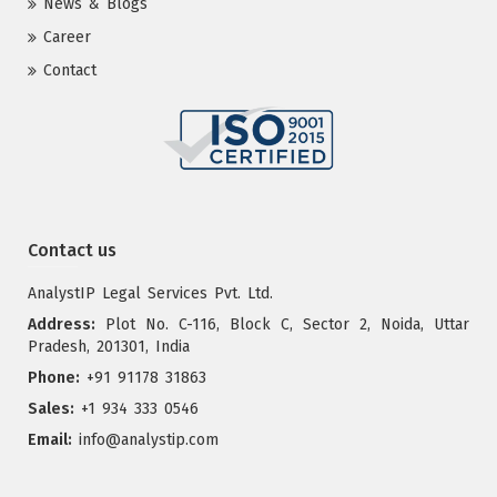
News & Blogs
Career
Contact
Contact us
AnalystIP Legal Services Pvt. Ltd.
Address:
Plot No. C-116, Block C, Sector 2, Noida, Uttar
Pradesh, 201301, India
Phone:
+91 91178 31863
Sales:
+1 934 333 0546
Email:
info@analystip.com