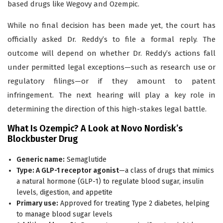
based drugs like Wegovy and Ozempic.
While no final decision has been made yet, the court has
officially asked Dr. Reddy’s to file a formal reply. The
outcome will depend on whether Dr. Reddy’s actions fall
under permitted legal exceptions—such as research use or
regulatory filings—or if they amount to patent
infringement. The next hearing will play a key role in
determining the direction of this high-stakes legal battle.
What Is Ozempic? A Look at Novo Nordisk’s
Blockbuster Drug
Generic name:
Semaglutide
Type: A GLP-1 receptor agonist
—a class of drugs that mimics
a natural hormone (GLP-1) to regulate blood sugar, insulin
levels, digestion, and appetite
Primary use:
Approved for treating Type 2 diabetes, helping
to manage blood sugar levels