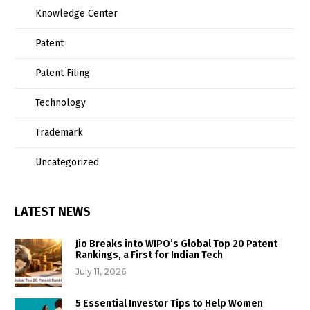
Knowledge Center
Patent
Patent Filing
Technology
Trademark
Uncategorized
LATEST NEWS
Jio Breaks into WIPO’s Global Top 20 Patent
Rankings, a First for Indian Tech
July 11, 2026
5 Essential Investor Tips to Help Women