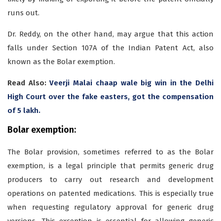
runs out.
Dr. Reddy, on the other hand, may argue that this action
falls under Section 107A of the Indian Patent Act, also
known as the Bolar exemption.
Read Also:
Veerji Malai chaap wale big win in the Delhi
High Court over the fake easters, got the compensation
of 5 lakh.
Bolar exemption:
The Bolar provision, sometimes referred to as the Bolar
exemption, is a legal principle that permits generic drug
producers to carry out research and development
operations on patented medications. This is especially true
when requesting regulatory approval for generic drug