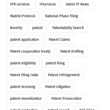
IPR services
IPservices
latest IP News
Madrid Protocol
National Phase Filing
Novelty
patent
Patentability Search
patent application
Patent Claims
Patent cooperation treaty
Patent Drafting
patent eligibility
patent filing
Patent Filing India
Patent Infringement
patent licensing
Patent Litigation
patent monetization
Patent Prosecution