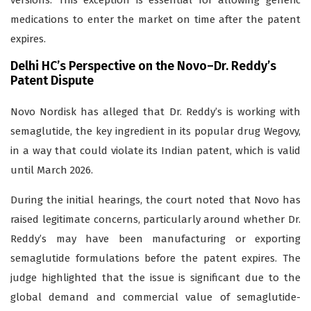
versions. This exception is essential for allowing generic
medications to enter the market on time after the patent
expires.
Delhi HC’s Perspective on the Novo–Dr. Reddy’s
Patent Dispute
Novo Nordisk has alleged that Dr. Reddy’s is working with
semaglutide, the key ingredient in its popular drug Wegovy,
in a way that could violate its Indian patent, which is valid
until March 2026.
During the initial hearings, the court noted that Novo has
raised legitimate concerns, particularly around whether Dr.
Reddy’s may have been manufacturing or exporting
semaglutide formulations before the patent expires. The
judge highlighted that the issue is significant due to the
global demand and commercial value of semaglutide-