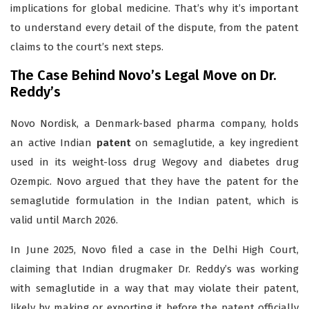
implications for global medicine. That’s why it’s important
to understand every detail of the dispute, from the patent
claims to the court’s next steps.
The Case Behind Novo’s Legal Move on Dr.
Reddy’s
Novo Nordisk, a Denmark-based pharma company, holds
an active Indian
patent
on semaglutide, a key ingredient
used in its weight-loss drug Wegovy and diabetes drug
Ozempic. Novo argued that they have the patent for the
semaglutide formulation in the Indian patent, which is
valid until March 2026.
In June 2025, Novo filed a case in the Delhi High Court,
claiming that Indian drugmaker Dr. Reddy’s was working
with semaglutide in a way that may violate their patent,
likely by making or exporting it before the patent officially