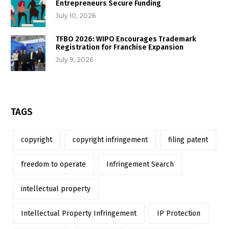
Entrepreneurs Secure Funding
July 10, 2026
TFBO 2026: WIPO Encourages Trademark
Registration for Franchise Expansion
July 9, 2026
TAGS
copyright
copyright infringement
filing patent
freedom to operate
Infringement Search
intellectual property
Intellectual Property Infringement
IP Protection