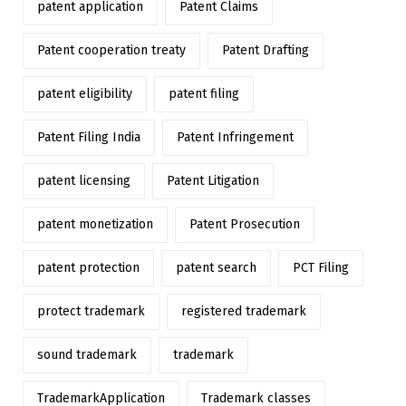
patent application
Patent Claims
Patent cooperation treaty
Patent Drafting
patent eligibility
patent filing
Patent Filing India
Patent Infringement
patent licensing
Patent Litigation
patent monetization
Patent Prosecution
patent protection
patent search
PCT Filing
protect trademark
registered trademark
sound trademark
trademark
TrademarkApplication
Trademark classes