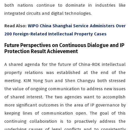
both nations continue to dominate in industries like
integrated circuits and digital technologies.
Read Also:
WIPO China Shanghai Service Administers Over
200 Foreign-Related Intellectual Property Cases
Future Perspectives on Continuous Dialogue and IP
Protection Result Achievement
A shared agenda for the future of China-ROK intellectual
property relations was established at the end of the
meeting. KIM Yong Sun and Shen Changyu both stressed
the value of ongoing communication to address new issues
of shared interest. The two agencies want to accomplish
more significant outcomes in the area of IP governance by
keeping lines of communication open. The goal of this
continuing collaboration is to proactively address the
underlying causes of legal conflicts and to consistently