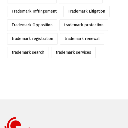
Trademark Infringement
Trademark Litigation
Trademark Opposition
trademark protection
trademark registration
trademark renewal
trademark search
trademark services