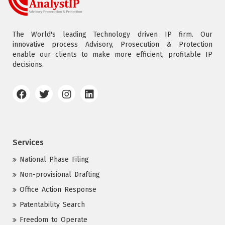
The World's leading Technology driven IP firm. Our
innovative process Advisory, Prosecution & Protection
enable our clients to make more efficient, profitable IP
decisions.
Services
National Phase Filing
Non-provisional Drafting
Office Action Response
Patentability Search
Freedom to Operate