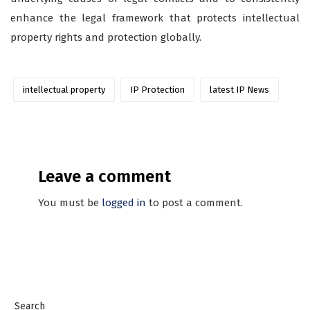
enhance the legal framework that protects intellectual
property rights and protection globally.
intellectual property
IP Protection
latest IP News
Leave a comment
You must be
logged in
to post a comment.
Search