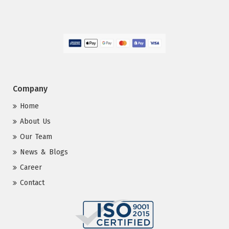
Company
Home
About Us
Our Team
News & Blogs
Career
Contact