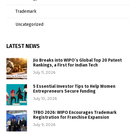
Trademark
Uncategorized
LATEST NEWS
Jio Breaks into WIPO’s Global Top 20 Patent
Rankings, a First for Indian Tech
July 11, 2026
5 Essential Investor Tips to Help Women
Entrepreneurs Secure Funding
July 10, 2026
TFBO 2026: WIPO Encourages Trademark
Registration for Franchise Expansion
July 9, 2026