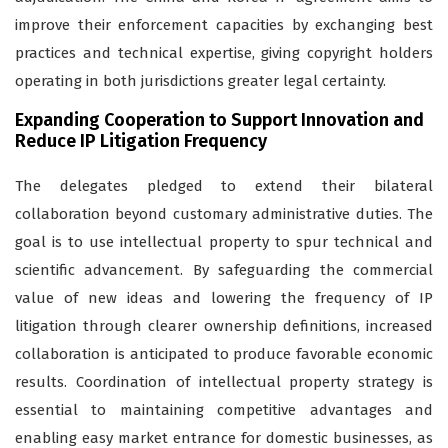
improve their enforcement capacities by exchanging best
practices and technical expertise, giving copyright holders
operating in both jurisdictions greater legal certainty.
Expanding Cooperation to Support Innovation and
Reduce IP Litigation Frequency
The delegates pledged to extend their bilateral
collaboration beyond customary administrative duties. The
goal is to use intellectual property to spur technical and
scientific advancement. By safeguarding the commercial
value of new ideas and lowering the frequency of IP
litigation through clearer ownership definitions, increased
collaboration is anticipated to produce favorable economic
results. Coordination of intellectual property strategy is
essential to maintaining competitive advantages and
enabling easy market entrance for domestic businesses, as