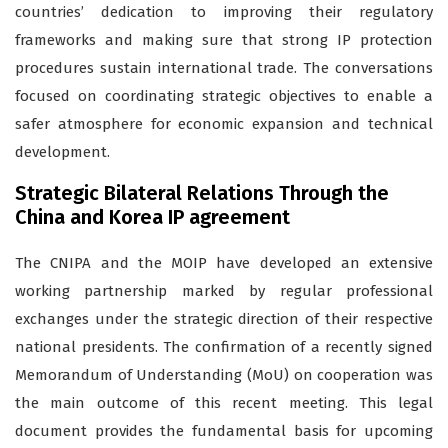
countries’ dedication to improving their regulatory
frameworks and making sure that strong IP protection
procedures sustain international trade. The conversations
focused on coordinating strategic objectives to enable a
safer atmosphere for economic expansion and technical
development.
Strategic Bilateral Relations Through the
China and Korea IP agreement
The CNIPA and the MOIP have developed an extensive
working partnership marked by regular professional
exchanges under the strategic direction of their respective
national presidents. The confirmation of a recently signed
Memorandum of Understanding (MoU) on cooperation was
the main outcome of this recent meeting. This legal
document provides the fundamental basis for upcoming