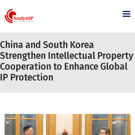
China and South Korea
Strengthen Intellectual Property
Cooperation to Enhance Global
IP Protection