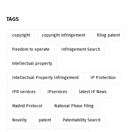
TAGS
copyright
copyright infringement
filing patent
freedom to operate
Infringement Search
intellectual property
Intellectual Property Infringement
IP Protection
IPR services
IPservices
latest IP News
Madrid Protocol
National Phase Filing
Novelty
patent
Patentability Search