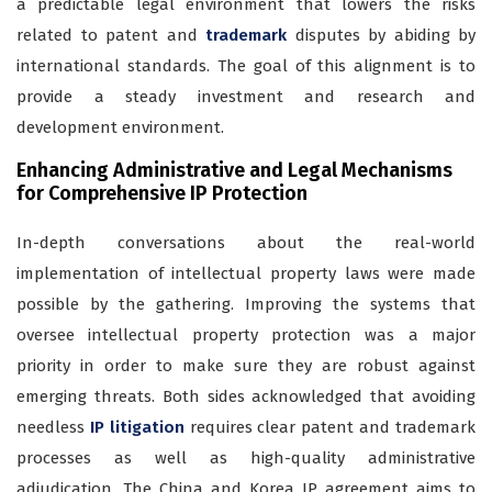
a predictable legal environment that lowers the risks
related to patent and
trademark
disputes by abiding by
international standards. The goal of this alignment is to
provide a steady investment and research and
development environment.
Enhancing Administrative and Legal Mechanisms
for Comprehensive IP Protection
In-depth conversations about the real-world
implementation of intellectual property laws were made
possible by the gathering. Improving the systems that
oversee intellectual property protection was a major
priority in order to make sure they are robust against
emerging threats. Both sides acknowledged that avoiding
needless
IP litigation
requires clear patent and trademark
processes as well as high-quality administrative
adjudication. The China and Korea IP agreement aims to