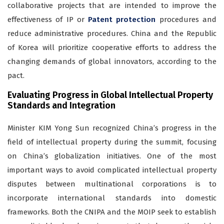
collaborative projects that are intended to improve the
effectiveness of IP or
Patent protection
procedures and
reduce administrative procedures. China and the Republic
of Korea will prioritize cooperative efforts to address the
changing demands of global innovators, according to the
pact.
Evaluating Progress in Global Intellectual Property
Standards and Integration
Minister KIM Yong Sun recognized China’s progress in the
field of intellectual property during the summit, focusing
on China’s globalization initiatives. One of the most
important ways to avoid complicated intellectual property
disputes between multinational corporations is to
incorporate international standards into domestic
frameworks. Both the CNIPA and the MOIP seek to establish