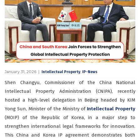
January 31, 2026
,
Intellectual Property
IP-News
Shen Changyu, Commissioner of the China National
Intellectual Property Administration (CNIPA), recently
hosted a high-level delegation in Beijing headed by KIM
Yong Sun, Minister of the Ministry of
Intellectual Property
(MOIP) of the Republic of Korea, in a major step to
strengthen international legal frameworks for innovation.
This China and Korea IP agreement demonstrates both