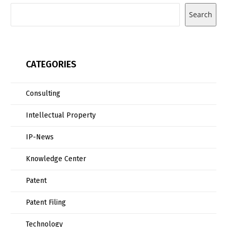
Search
CATEGORIES
Consulting
Intellectual Property
IP-News
Knowledge Center
Patent
Patent Filing
Technology