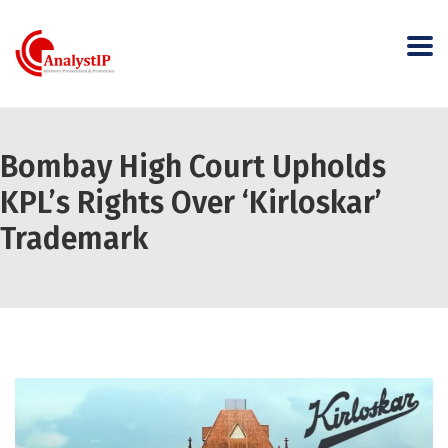
Bombay High Court Upholds
KPL’s Rights Over ‘Kirloskar’
Trademark