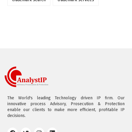
The World's leading Technology driven IP firm. Our
innovative process Advisory, Prosecution & Protection
enable our clients to make more efficient, profitable IP
decisions.