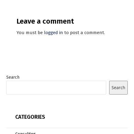
Leave a comment
You must be
logged in
to post a comment.
Search
Search
CATEGORIES