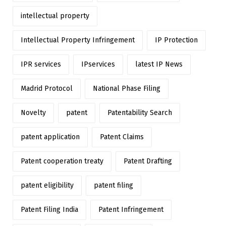
intellectual property
Intellectual Property Infringement
IP Protection
IPR services
IPservices
latest IP News
Madrid Protocol
National Phase Filing
Novelty
patent
Patentability Search
patent application
Patent Claims
Patent cooperation treaty
Patent Drafting
patent eligibility
patent filing
Patent Filing India
Patent Infringement