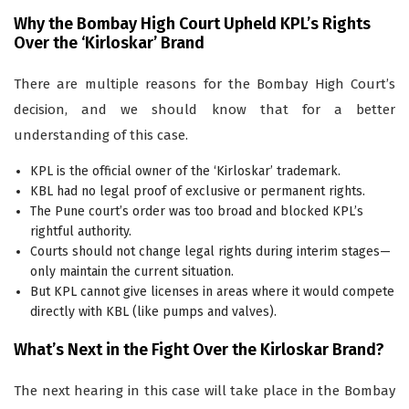
Why the Bombay High Court Upheld KPL’s Rights
Over the ‘Kirloskar’ Brand
There are multiple reasons for the Bombay High Court’s
decision, and we should know that for a better
understanding of this case.
KPL is the official owner of the ‘Kirloskar’ trademark.
KBL had no legal proof of exclusive or permanent rights.
The Pune court’s order was too broad and blocked KPL’s
rightful authority.
Courts should not change legal rights during interim stages—
only maintain the current situation.
But KPL cannot give licenses in areas where it would compete
directly with KBL (like pumps and valves).
What’s Next in the Fight Over the Kirloskar Brand?
The next hearing in this case will take place in the Bombay