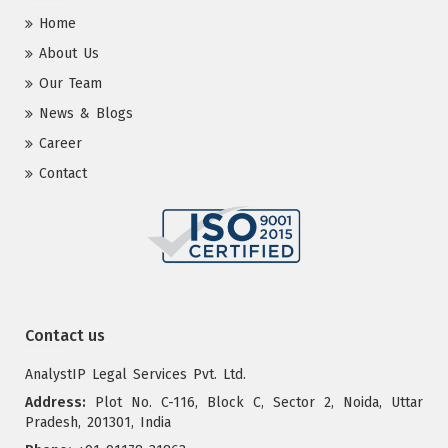
Home
About Us
Our Team
News & Blogs
Career
Contact
Contact us
AnalystIP Legal Services Pvt. Ltd.
Address:
Plot No. C-116, Block C, Sector 2, Noida, Uttar
Pradesh, 201301, India