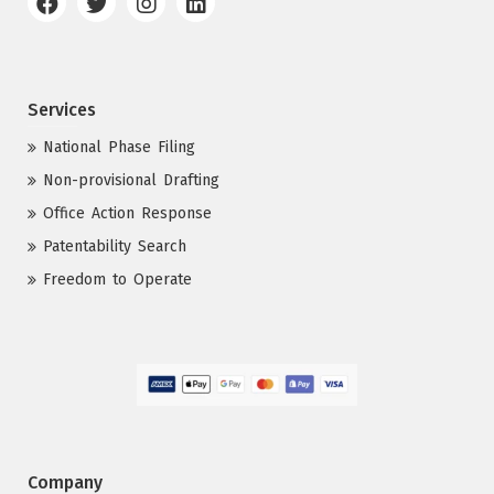
Services
National Phase Filing
Non-provisional Drafting
Office Action Response
Patentability Search
Freedom to Operate
Company