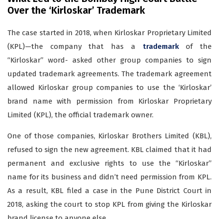
Over the ‘Kirloskar’ Trademark
The case started in 2018, when Kirloskar Proprietary Limited
(KPL)—the company that has a
trademark
of the
“Kirloskar” word- asked other group companies to sign
updated trademark agreements. The trademark agreement
allowed Kirloskar group companies to use the ‘Kirloskar’
brand name with permission from Kirloskar Proprietary
Limited (KPL), the official trademark owner.
One of those companies, Kirloskar Brothers Limited (KBL),
refused to sign the new agreement. KBL claimed that it had
permanent and exclusive rights to use the “Kirloskar”
name for its business and didn’t need permission from KPL.
As a result, KBL filed a case in the Pune District Court in
2018, asking the court to stop KPL from giving the Kirloskar
brand license to anyone else.