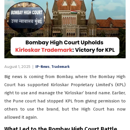
August 1, 2025
,
IP-News
Trademark
Big news is coming from Bombay, where the Bombay High
Court has supported Kirloskar Proprietary Limited’s (KPL)
right to use and manage the ‘Kirloskar’ brand name. Earlier,
the Pune court had stopped KPL from giving permission to
others to use the brand, but the High Court has now
allowed it again.
What Led to the Bombay High Court Battle