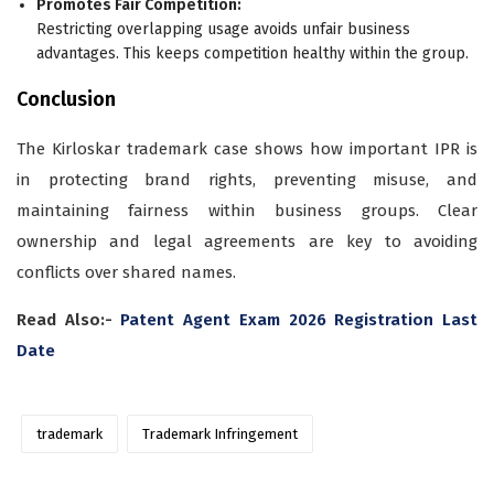
Promotes Fair Competition:
Restricting overlapping usage avoids unfair business
advantages. This keeps competition healthy within the group.
Conclusion
The Kirloskar trademark case shows how important IPR is
in protecting brand rights, preventing misuse, and
maintaining fairness within business groups. Clear
ownership and legal agreements are key to avoiding
conflicts over shared names.
Read Also:-
Patent Agent Exam 2026 Registration Last
Date
trademark
Trademark Infringement