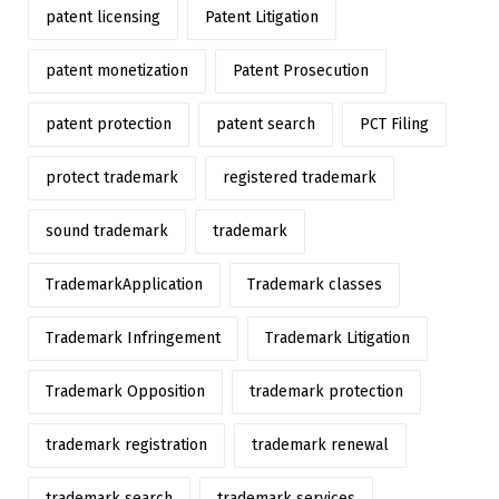
patent licensing
Patent Litigation
patent monetization
Patent Prosecution
patent protection
patent search
PCT Filing
protect trademark
registered trademark
sound trademark
trademark
TrademarkApplication
Trademark classes
Trademark Infringement
Trademark Litigation
Trademark Opposition
trademark protection
trademark registration
trademark renewal
trademark search
trademark services