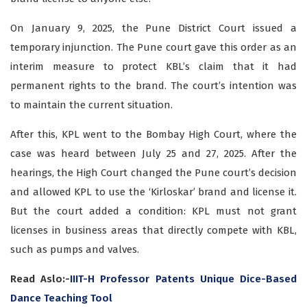
On January 9, 2025, the Pune District Court issued a
temporary injunction. The Pune court gave this order as an
interim measure to protect KBL’s claim that it had
permanent rights to the brand. The court’s intention was
to maintain the current situation.
After this, KPL went to the Bombay High Court, where the
case was heard between July 25 and 27, 2025. After the
hearings, the High Court changed the Pune court’s decision
and allowed KPL to use the ‘Kirloskar’ brand and license it.
But the court added a condition: KPL must not grant
licenses in business areas that directly compete with KBL,
such as pumps and valves.
Read Aslo:-
IIIT-H Professor Patents Unique Dice-Based
Dance Teaching Tool