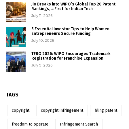
Jio Breaks into WIPO’s Global Top 20 Patent
Rankings, a First for Indian Tech
July 11, 2026
5 Essential Investor Tips to Help Women
Entrepreneurs Secure Funding
July 10, 2026
TFBO 2026: WIPO Encourages Trademark
Registration for Franchise Expansion
July 9, 2026
TAGS
copyright
copyright infringement
filing patent
freedom to operate
Infringement Search