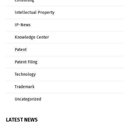
Consulting
Intellectual Property
IP-News
Knowledge Center
Patent
Patent Filing
Technology
Trademark
Uncategorized
LATEST NEWS