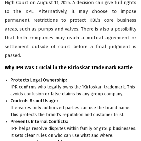
High Court on August 11, 2025. A decision can give full rights
to the KPL. Alternatively, it may choose to impose
permanent restrictions to protect KBL’s core business
areas, such as pumps and valves. There is also a possibility
that both companies may reach a mutual agreement or
settlement outside of court before a final judgment is
passed.
Why IPR Was Crucial in the Kirloskar Trademark Battle
Protects Legal Ownership:
IPR confirms who legally owns the ‘Kirloskar’ trademark. This
avoids confusion or false claims by any group company.
Controls Brand Usage:
It ensures only authorized parties can use the brand name.
This protects the brand’s reputation and customer trust.
Prevents Internal Conflicts:
IPR helps resolve disputes within family or group businesses.
It sets clear rules on who can use what and where.