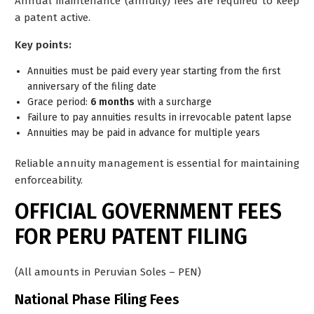
Annual maintenance (annuity) fees are required to keep
a patent active.
Key points:
Annuities must be paid
every year
starting from the first
anniversary of the filing date
Grace period:
6
months
with a surcharge
Failure to pay annuities results in irrevocable patent lapse
Annuities may be paid in advance for multiple years
Reliable annuity management is essential for maintaining
enforceability.
OFFICIAL GOVERNMENT FEES
FOR PERU PATENT FILING
(All amounts in Peruvian Soles – PEN)
National Phase Filing Fees