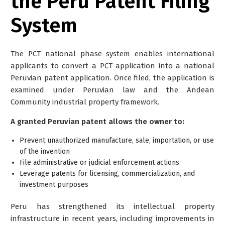
the Peru Patent Filing
System
The PCT national phase system enables international
applicants to convert a PCT application into a national
Peruvian patent application. Once filed, the application is
examined under Peruvian law and the Andean
Community industrial property framework.
A granted Peruvian patent allows the owner to:
Prevent unauthorized manufacture, sale, importation, or use
of the invention
File administrative or judicial enforcement actions
Leverage patents for licensing, commercialization, and
investment purposes
Peru has strengthened its intellectual property
infrastructure in recent years, including improvements in