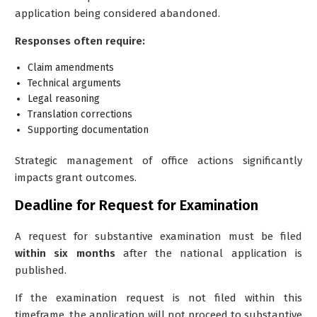
application being considered abandoned.
Responses often require:
Claim amendments
Technical arguments
Legal reasoning
Translation corrections
Supporting documentation
Strategic management of office actions significantly
impacts grant outcomes.
Deadline for Request for Examination
A request for substantive examination must be filed
within six months
after the national application is
published.
If the examination request is not filed within this
timeframe, the application will not proceed to substantive