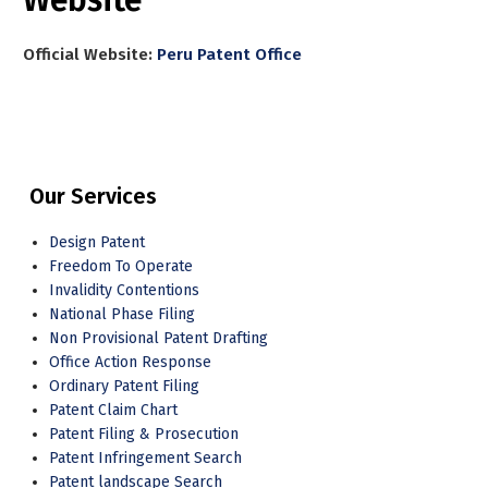
Official Website:
Peru Patent Office
Our Services
Design Patent
Freedom To Operate
Invalidity Contentions
National Phase Filing
Non Provisional Patent Drafting
Office Action Response
Ordinary Patent Filing
Patent Claim Chart
Patent Filing & Prosecution
Patent Infringement Search
Patent landscape Search