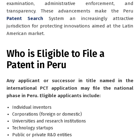
examination, administrative enforcement, and
transparency. These advancements make the Peru
Patent Search
System an increasingly attractive
jurisdiction for protecting innovations aimed at the Latin
American market.
Who is Eligible to File a
Patent in Peru
Any applicant or successor in title named in the
international PCT application may file the national
phase in Peru. Eligible applicants include:
Individual inventors
Corporations (foreign or domestic)
Universities and research institutions
Technology startups
Public or private R&D entities