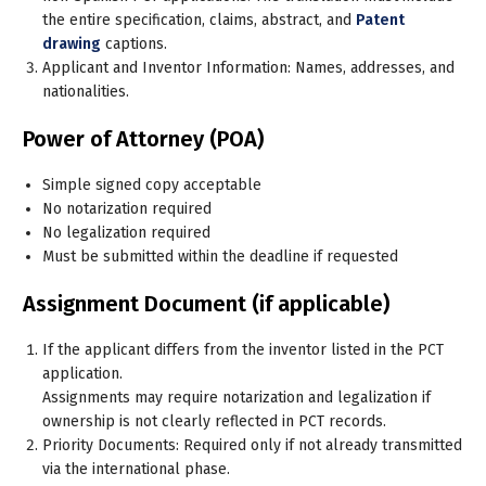
the entire specification, claims, abstract, and
Patent
drawing
captions.
Applicant and Inventor Information: Names, addresses, and
nationalities.
Power of Attorney (POA)
Simple signed copy acceptable
No notarization required
No legalization required
Must be submitted within the deadline if requested
Assignment Document (if applicable)
If the applicant differs from the inventor listed in the PCT
application.
Assignments may require notarization and legalization
if
ownership is not clearly reflected in PCT records
.
Priority Documents: Required only if not already transmitted
via the international phase.