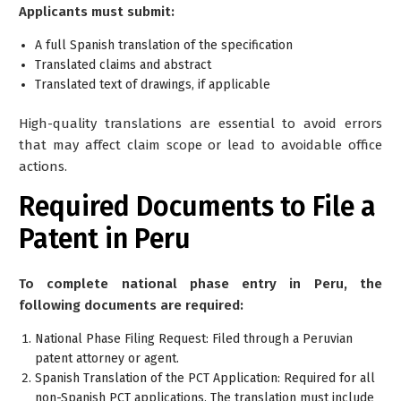
Applicants must submit:
A full Spanish translation of the specification
Translated claims and abstract
Translated text of drawings, if applicable
High-quality translations are essential to avoid errors
that may affect claim scope or lead to avoidable office
actions.
Required Documents to File a
Patent in Peru
To complete national phase entry in Peru, the
following documents are required:
National Phase Filing Request: Filed through a Peruvian
patent attorney or agent.
Spanish Translation of the PCT Application: Required for all
non-Spanish PCT applications. The translation must include