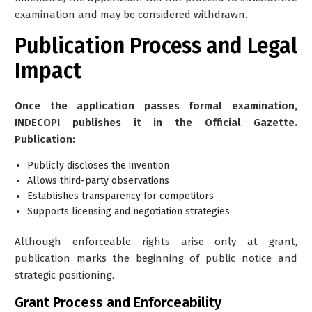
examination and may be considered withdrawn.
Publication Process and Legal
Impact
Once the application passes formal examination,
INDECOPI publishes it in the Official Gazette.
Publication:
Publicly discloses the invention
Allows third-party observations
Establishes transparency for competitors
Supports licensing and negotiation strategies
Although enforceable rights arise only at grant,
publication marks the beginning of public notice and
strategic positioning.
Grant Process and Enforceability