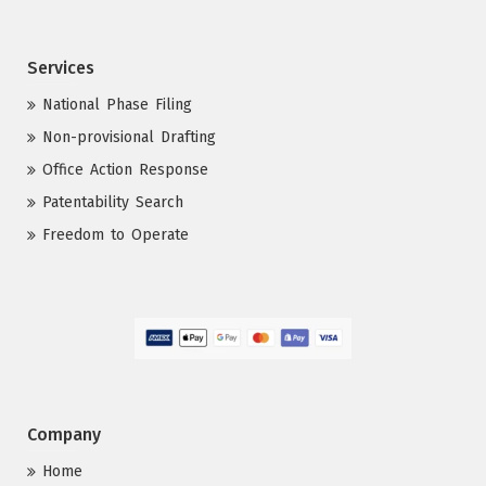
Services
National Phase Filing
Non-provisional Drafting
Office Action Response
Patentability Search
Freedom to Operate
Company
Home