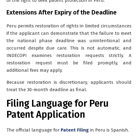
of the right to seek patent protection in Peru.
Extensions After Expiry of the Deadline
Peru permits
restoration of rights
in limited circumstances
if the applicant can demonstrate that the failure to meet
the national phase deadline was unintentional and
occurred despite due care. This is not automatic, and
INDECOPI examines restoration requests strictly. A
restoration request must be filed promptly, and
additional fees may apply.
Because restoration is discretionary, applicants should
treat the 30-month deadline as final.
Filing Language for Peru
Patent Application
The official language for
Patent Filing
in Peru is
Spanish
.