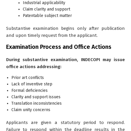
Industrial applicability
Claim clarity and support
Patentable subject matter
Substantive examination begins only after publication
and upon timely request from the applicant.
Examination Process and Office Actions
During substantive examination, INDECOPI may issue
office actions addressing:
Prior art conflicts
Lack of inventive step
Formal deficiencies
Clarity and support issues
Translation inconsistencies
Claim unity concerns
Applicants are given a statutory period to respond.
Failure to respond within the deadline results in the