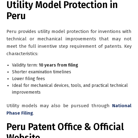
Utility Model Protection in
Peru
Peru provides utility model protection for inventions with
technical or mechanical improvements that may not
meet the full inventive step requirement of patents. Key
characteristics:
Validity term:
10 years from filing
Shorter examination timelines
Lower filing fees
Ideal for mechanical devices, tools, and practical technical
improvements
Utility models may also be pursued through
National
Phase Filing
.
Peru Patent Office & Official
Website