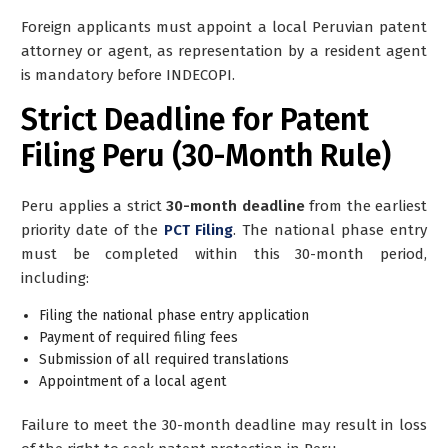
Foreign applicants must appoint a
local Peruvian patent
attorney or agent
, as representation by a resident agent
is mandatory before INDECOPI.
Strict Deadline for Patent
Filing Peru (30-Month Rule)
Peru applies a strict
30-month deadline
from the earliest
priority date of the
PCT Filing
. The national phase entry
must be completed within this 30-month period,
including:
Filing the national phase entry application
Payment of required filing fees
Submission of all required translations
Appointment of a local agent
Failure to meet the 30-month deadline may result in loss