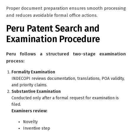
Proper document preparation ensures smooth processing
and reduces avoidable formal office actions.
Peru Patent Search and
Examination Procedure
Peru follows a structured two-stage examination
process:
Formality Examination
INDECOPI reviews documentation, translations, POA validity,
and priority claims.
Substantive Examination
Conducted only after a formal request for examination is
filed.
Examiners review:
Novelty
Inventive step