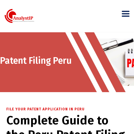
Patent Filing Peru
FILE YOUR PATENT APPLICATION IN PERU
Complete Guide to