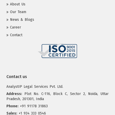
About Us
Our Team
News & Blogs
Career
Contact
Contact us
AnalystIP Legal Services Pvt. Ltd.
Address:
Plot No. C-116, Block C, Sector 2, Noida, Uttar
Pradesh, 201301, India
Phone:
+91 91178 31863
Sales:
+1 934 333 0546