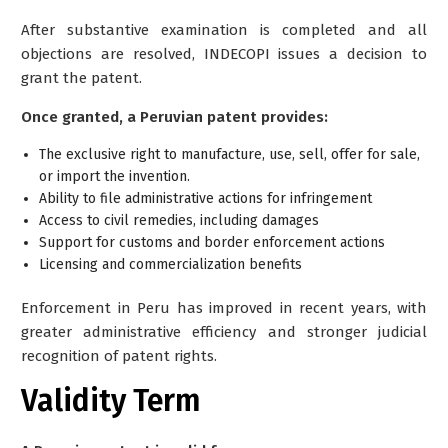
After substantive examination is completed and all
objections are resolved, INDECOPI issues a decision to
grant the patent.
Once granted, a Peruvian patent provides:
The exclusive right to manufacture, use, sell, offer for sale,
or import the invention.
Ability to file administrative actions for infringement
Access to civil remedies, including damages
Support for customs and border enforcement actions
Licensing and commercialization benefits
Enforcement in Peru has improved in recent years, with
greater administrative efficiency and stronger judicial
recognition of patent rights.
Validity Term