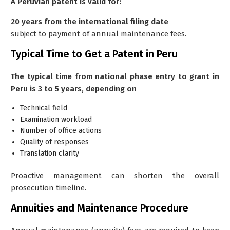
A Peruvian patent is valid for:
20 years from the international filing date
subject to payment of annual maintenance fees.
Typical Time to Get a Patent in Peru
The typical time from national phase entry to grant in
Peru is
3 to 5 years, depending on
Technical field
Examination workload
Number of office actions
Quality of responses
Translation clarity
Proactive management can shorten the overall
prosecution timeline.
Annuities and Maintenance Procedure