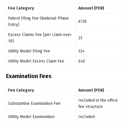
Fee Category
Amount (PEN)
Patent Filing Fee (National Phase
£720
Entry)
Excess Claims Fee (per claim over
23
10)
Utility Model Filing Fee
324
Utility Model Excess Claim Fee
£40
Examination Fees
Fee Category
Amount (PEN)
Included in the office
Substantive Examination Fee
fee structure
Utility Model Examination
Included