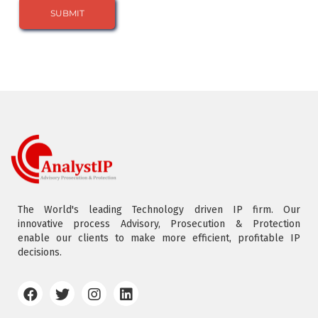
The World's leading Technology driven IP firm. Our
innovative process Advisory, Prosecution & Protection
enable our clients to make more efficient, profitable IP
decisions.