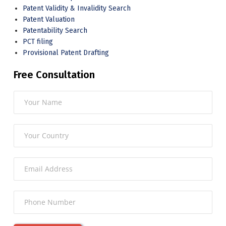
Patent Validity & Invalidity Search
Patent Valuation
Patentability Search
PCT filing
Provisional Patent Drafting
Free Consultation