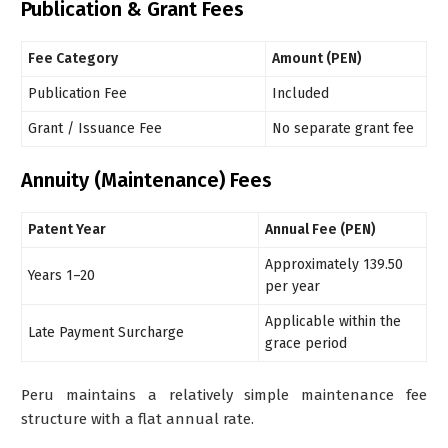
Publication & Grant Fees
Fee Category
Amount (PEN)
Publication Fee
Included
Grant / Issuance Fee
No separate grant fee
Annuity (Maintenance) Fees
Patent Year
Annual Fee (PEN)
Approximately 139.50
Years 1–20
per year
Applicable within the
Late Payment Surcharge
grace period
Peru maintains a relatively simple maintenance fee
structure with a flat annual rate.