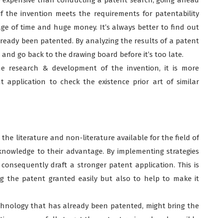
if the invention meets the requirements for patentability
e of time and huge money. It’s always better to find out
already been patented. By analyzing the results of a patent
 and go back to the drawing board before it’s too late.
he research & development of the invention, it is more
application to check the existence prior art of similar
e literature and non-literature available for the field of
knowledge to their advantage. By implementing strategies
onsequently draft a stronger patent application. This is
ng the patent granted easily but also to help to make it
echnology that has already been patented, might bring the