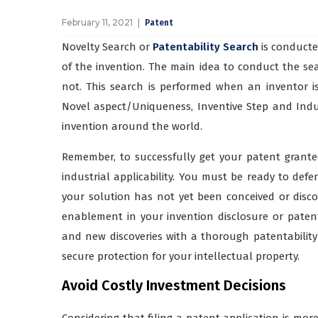
February 11, 2021
Patent
Novelty Search or
Patentability Search
is conducte
of the invention. The main idea to conduct the se
not. This search is performed when an inventor 
Novel aspect/Uniqueness, Inventive Step and Industr
invention around the world.
Remember, to successfully get your patent grant
industrial applicability. You must be ready to defen
your solution has not yet been conceived or discov
enablement in your invention disclosure or patent 
and new discoveries with a thorough patentability s
secure protection for your intellectual property.
Avoid Costly Investment Decisions
Considering that filing a patent application is mo