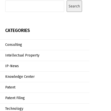
Search
CATEGORIES
Consulting
Intellectual Property
IP-News
Knowledge Center
Patent
Patent Filing
Technology