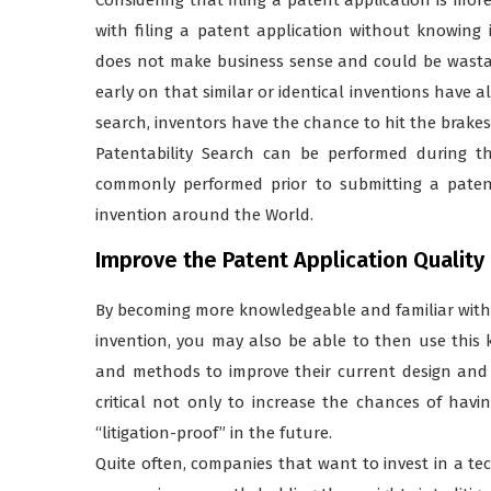
with filing a patent application without knowing 
does not make business sense and could be wastag
early on that similar or identical inventions have 
search, inventors have the chance to hit the brakes
Patentability Search can be performed during t
commonly performed prior to submitting a patent 
invention around the World.
Improve the Patent Application Quality
By becoming more knowledgeable and familiar with th
invention, you may also be able to then use this 
and methods to improve their current design and c
critical not only to increase the chances of havi
“litigation-proof” in the future.
Quite often, companies that want to invest in a t