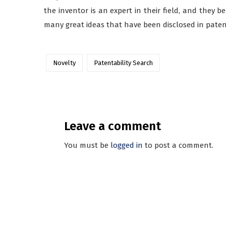
the inventor is an expert in their field, and they b
many great ideas that have been disclosed in paten
Novelty
Patentability Search
Leave a comment
You must be
logged in
to post a comment.