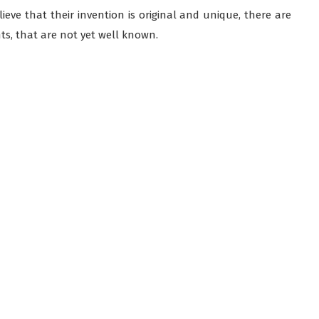
elieve that their invention is original and unique, there are
ts, that are not yet well known.