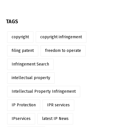
TAGS
copyright
copyright infringement
filing patent
freedom to operate
Infringement Search
intellectual property
Intellectual Property Infringement
IP Protection
IPR services
IPservices
latest IP News