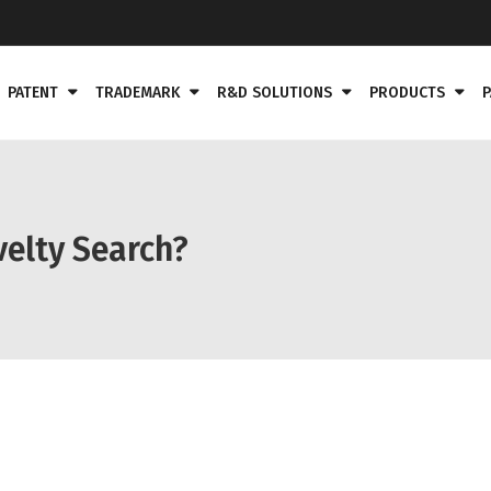
PATENT
TRADEMARK
R&D SOLUTIONS
PRODUCTS
P
velty Search?