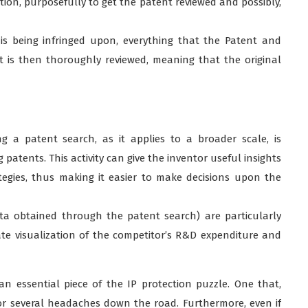
tion, purposefully to get the patent reviewed and possibly,
 is being infringed upon, everything that the Patent and
t is then thoroughly reviewed, meaning that the original
g a patent search, as it applies to a broader scale, is
 patents. This activity can give the inventor useful insights
ategies, thus making it easier to make decisions upon the
a obtained through the patent search) are particularly
ate visualization of the competitor’s R&D expenditure and
n essential piece of the IP protection puzzle. One that,
tor several headaches down the road. Furthermore, even if