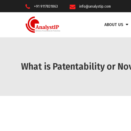
+91 9117831863
info@analystip.com
ABOUT US
What is Patentability or No