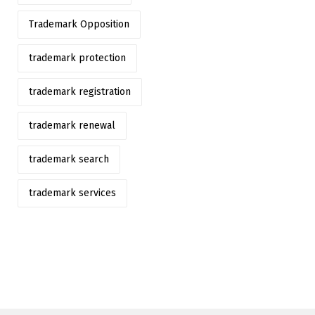
Trademark Opposition
trademark protection
trademark registration
trademark renewal
trademark search
trademark services