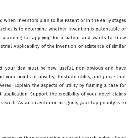
d when Inventors plan to file Patent or in the early stages
arches is to determine whether Invention is patentable or
is planning for applying for a patent and wants to know
ial Applicability of the invention or existence of similar
ed, your idea must be new, useful, non-obvious and have
d your points of novelty, illustrate utility, and prove that
ered. Explain the aspects of utility by framing a case for
application. Support the credibility of your novel claims
earch. As an inventor or assignee, your top priority is to
re expensive than conducting a patent search, going ahead