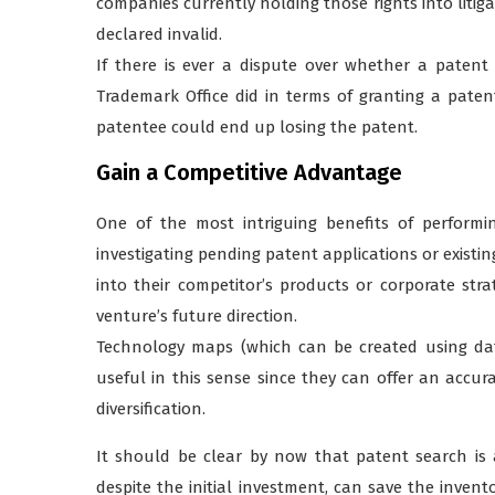
companies currently holding those rights into litiga
declared invalid.
If there is ever a dispute over whether a patent
Trademark Office did in terms of granting a paten
patentee could end up losing the patent.
Gain a Competitive Advantage
One of the most intriguing benefits of performin
investigating pending patent applications or existing
into their competitor’s products or corporate str
venture’s future direction.
Technology maps (which can be created using dat
useful in this sense since they can offer an accur
diversification.
It should be clear by now that patent search is a
despite the initial investment, can save the inven