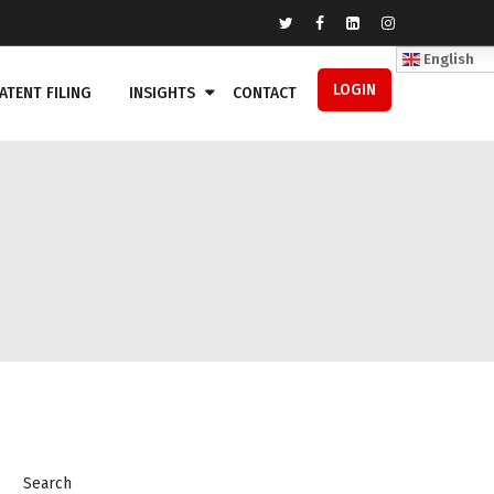
English
LOGIN
ATENT FILING
INSIGHTS
CONTACT
Search