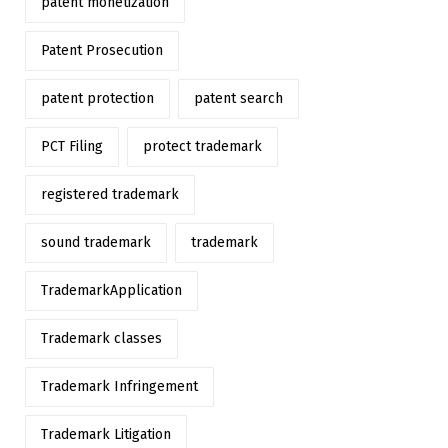
patent monetization
Patent Prosecution
patent protection
patent search
PCT Filing
protect trademark
registered trademark
sound trademark
trademark
TrademarkApplication
Trademark classes
Trademark Infringement
Trademark Litigation