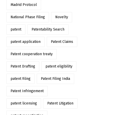
Madrid Protocol
National Phase Filing
Novelty
patent
Patentability Search
patent application
Patent Claims
Patent cooperation treaty
Patent Drafting
patent eligibility
patent filing
Patent Filing India
Patent Infringement
patent licensing
Patent Litigation