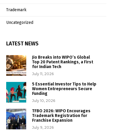
Trademark
Uncategorized
LATEST NEWS
Jio Breaks into WIPO’s Global
Top 20 Patent Rankings, a First
for Indian Tech
July 11, 2026
5 Essential Investor Tips to Help
Women Entrepreneurs Secure
Funding
July 10, 2026
TFBO 2026: WIPO Encourages
Trademark Registration for
Franchise Expansion
July 9, 2026