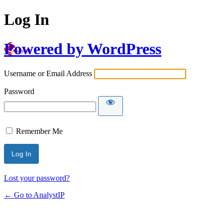
Log In
Powered by WordPress
Username or Email Address
Password
Remember Me
Lost your password?
← Go to AnalystIP