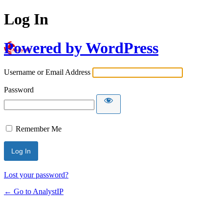
Log In
Powered by WordPress
Username or Email Address
Password
Remember Me
Lost your password?
← Go to AnalystIP