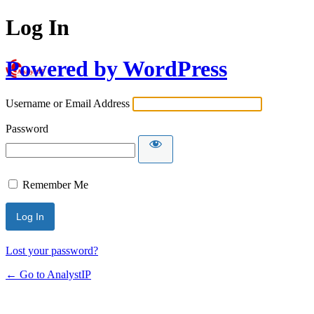
Log In
Powered by WordPress
Username or Email Address
Password
Remember Me
Lost your password?
← Go to AnalystIP