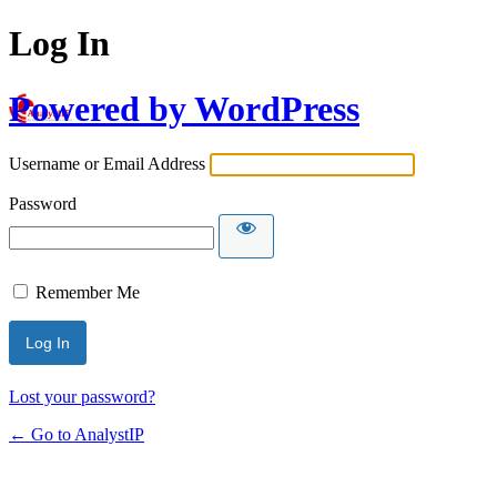
Log In
Powered by WordPress
Username or Email Address
Password
Remember Me
Lost your password?
← Go to AnalystIP