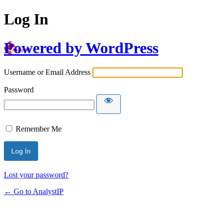
Log In
Powered by WordPress
Username or Email Address
Password
Remember Me
Lost your password?
← Go to AnalystIP