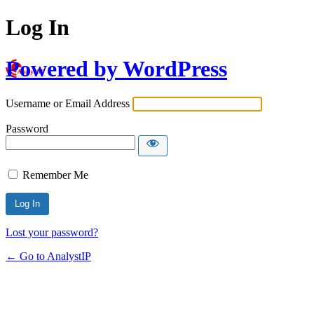
Log In
Powered by WordPress
Username or Email Address
Password
Remember Me
Lost your password?
← Go to AnalystIP